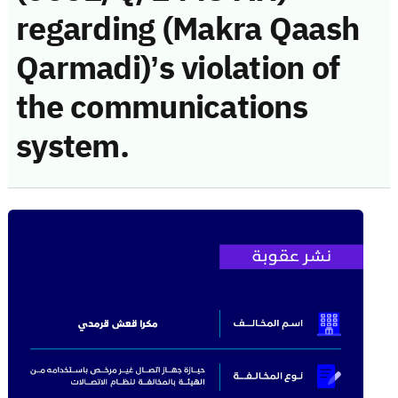
regarding (Makra Qaash
Qarmadi)’s violation of
the communications
system.