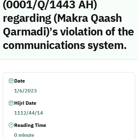
(0001/Q/1443 AH)
regarding (Makra Qaash
Qarmadi)’s violation of the
communications system.
Date
1/6/2023
Hijri Date
1112/44/14
Reading Time
0 minute