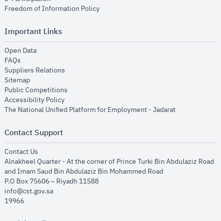
opens in new window
Freedom of Information Policy
Important Links
opens in new window
Open Data
opens in new window
FAQs
opens in new window
Suppliers Relations
opens in new window
Sitemap
opens in new window
Public Competitions
opens in new window
Accessibility Policy
opens in new
The National Unified Platform for Employment - Jadarat
Contact Support
opens in new window
Contact Us
Alnakheel Quarter - At the corner of Prince Turki Bin Abdulaziz Road
and Imam Saud Bin Abdulaziz Bin Mohammed Road​
P.O Box 75606 – Riyadh 11588
info@cst.gov.sa
19966