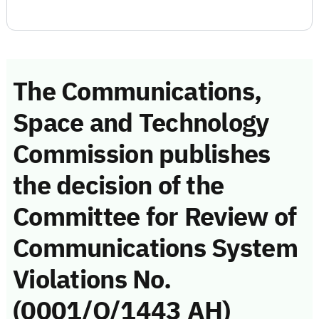
The Communications,
Space and Technology
Commission publishes
the decision of the
Committee for Review of
Communications System
Violations No.
(0001/Q/1443 AH)