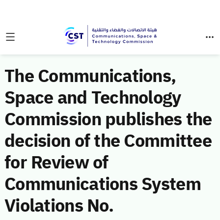
The Communications,
Space and Technology
Commission publishes the
decision of the Committee
for Review of
Communications System
Violations No.