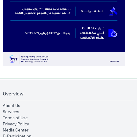
Overview
opens in new window
About Us
opens in new window
Services
opens in new window
Terms of Use
opens in new window
Privacy Policy
opens in new window
Media Center
opens in new window
E-Participation