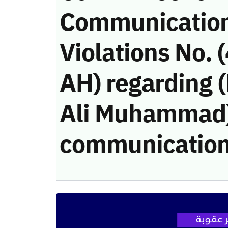
Communicatio
Violations No.
AH) regarding
Ali Muhammad)’
communication