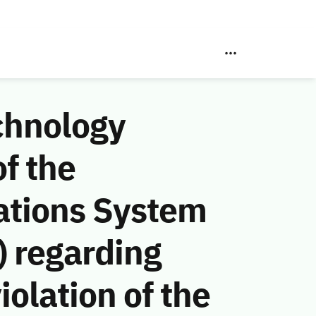
chnology
f the
ations System
 regarding
lation of the