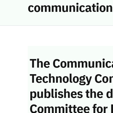
communication
The Communica
Technology Co
publishes the d
Committee for 