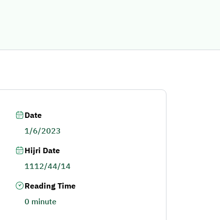
Date
1/6/2023
Hijri Date
1112/44/14
Reading Time
0 minute