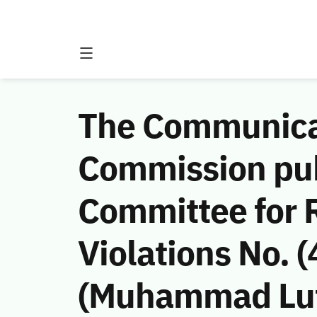
The Communicat
Commission publ
Committee for 
Violations No.
(Muhammad Luti