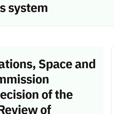
s system
tions, Space and
mmission
ecision of the
Review of