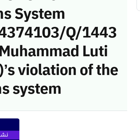
ns System
 (4374103/Q/1443
 (Muhammad Luti
s violation of the
s system