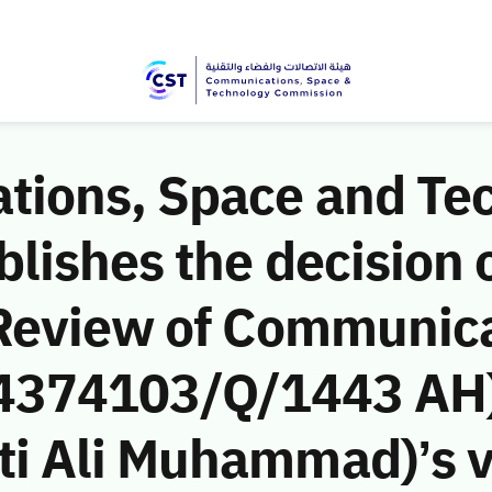
ions, Space and Te
ishes the decision o
Review of Communic
 (4374103/Q/1443 AH)
 Ali Muhammad)’s vio