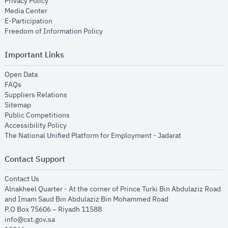
opens in new window
Privacy Policy
opens in new window
Media Center
opens in new window
E-Participation
opens in new window
Freedom of Information Policy
Important Links
opens in new window
Open Data
opens in new window
FAQs
opens in new window
Suppliers Relations
opens in new window
Sitemap
opens in new window
Public Competitions
opens in new window
Accessibility Policy
opens in new
The National Unified Platform for Employment - Jadarat
Contact Support
opens in new window
Contact Us
Alnakheel Quarter - At the corner of Prince Turki Bin Abdulaziz Road
and Imam Saud Bin Abdulaziz Bin Mohammed Road​
P.O Box 75606 – Riyadh 11588
info@cst.gov.sa