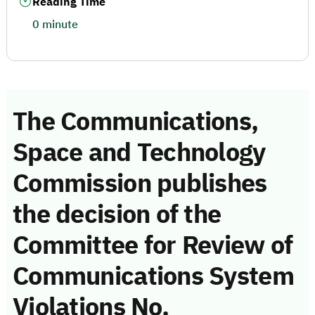
Reading Time
0 minute
The Communications,
Space and Technology
Commission publishes
the decision of the
Committee for Review of
Communications System
Violations No.