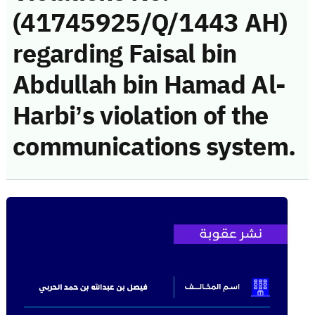
(41745925/Q/1443 AH)
regarding Faisal bin
Abdullah bin Hamad Al-
Harbi’s violation of the
communications system.