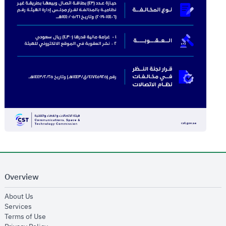
Overview
opens in new window
About Us
opens in new window
Services
opens in new window
Terms of Use