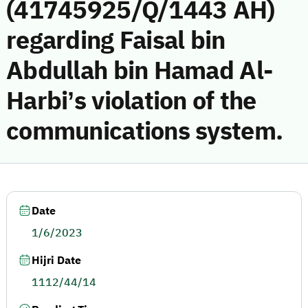
(41745925/Q/1443 AH)
regarding Faisal bin
Abdullah bin Hamad Al-
Harbi’s violation of the
communications system.
Date
1/6/2023
Hijri Date
1112/44/14