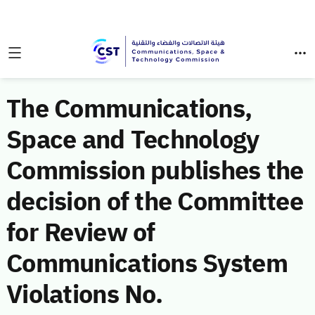
The Communications,
Space and Technology
Commission publishes the
decision of the Committee
for Review of
Communications System
Violations No.