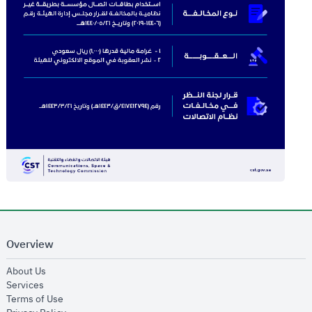
Overview
opens in new window
About Us
opens in new window
Services
opens in new window
Terms of Use