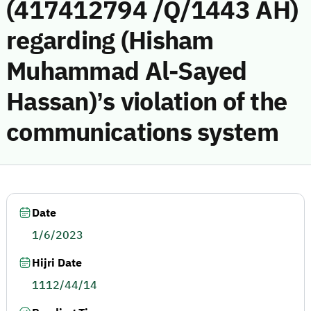
(417412794 /Q/1443 AH)
regarding (Hisham
Muhammad Al-Sayed
Hassan)’s violation of the
communications system
Date
1/6/2023
Hijri Date
1112/44/14