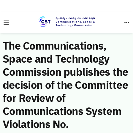
The Communications,
Space and Technology
Commission publishes the
decision of the Committee
for Review of
Communications System
Violations No.