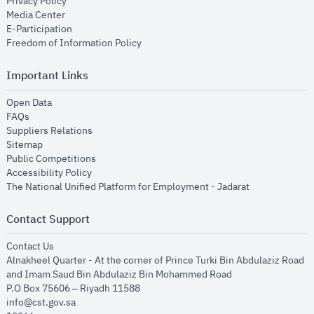
opens in new window
Privacy Policy
opens in new window
Media Center
opens in new window
E-Participation
opens in new window
Freedom of Information Policy
Important Links
opens in new window
Open Data
opens in new window
FAQs
opens in new window
Suppliers Relations
opens in new window
Sitemap
opens in new window
Public Competitions
opens in new window
Accessibility Policy
opens in new
The National Unified Platform for Employment - Jadarat
Contact Support
opens in new window
Contact Us
Alnakheel Quarter - At the corner of Prince Turki Bin Abdulaziz Road
and Imam Saud Bin Abdulaziz Bin Mohammed Road​
P.O Box 75606 – Riyadh 11588
info@cst.gov.sa