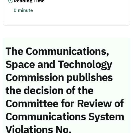
Reading Time
0 minute
The Communications,
Space and Technology
Commission publishes
the decision of the
Committee for Review of
Communications System
Violations No.