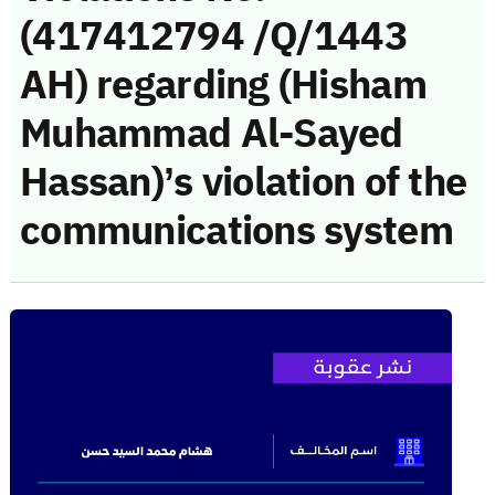
(417412794 /Q/1443
AH) regarding (Hisham
Muhammad Al-Sayed
Hassan)’s violation of the
communications system