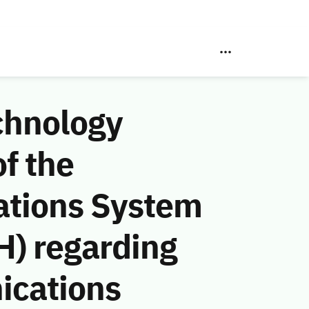
chnology
f the
ations System
H) regarding
ications