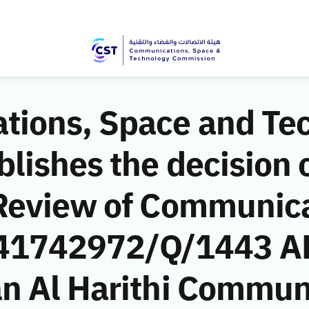
ions, Space and Te
ishes the decision o
Review of Communic
 (41742972/Q/1443 A
n Al Harithi Commun