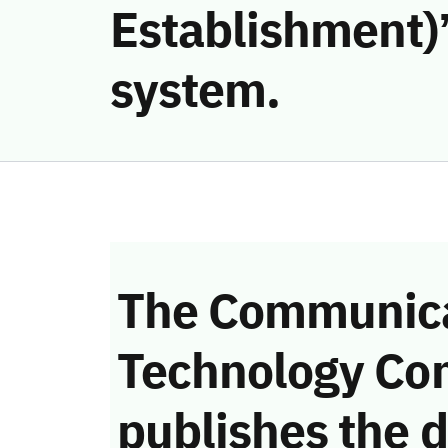
Establishment)’
system.
The Communica
Technology Co
publishes the d