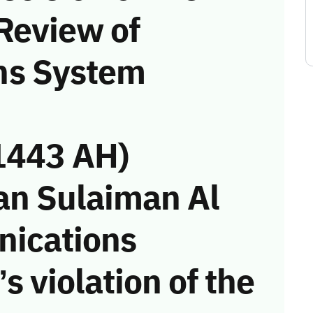
Review of
ns System
1443 AH)
an Sulaiman Al
nications
s violation of the