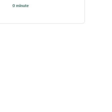
0 minute