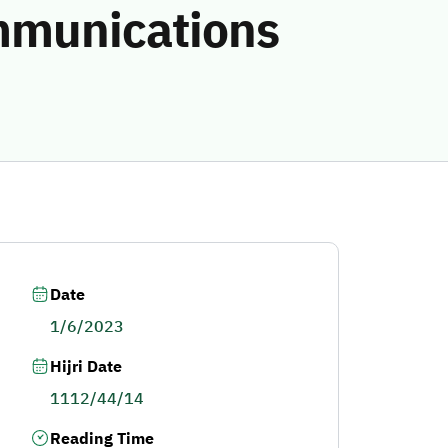
ommunications
Date
1/6/2023
Hijri Date
1112/44/14
Reading Time