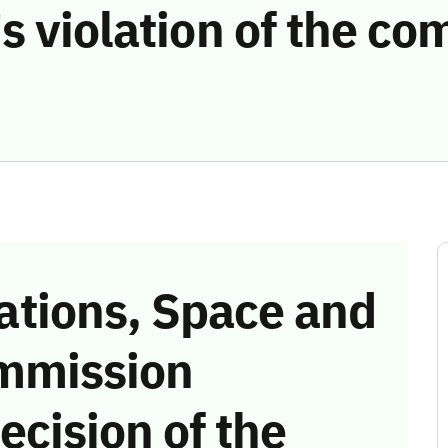
s violation of the c
tions, Space and
mmission
ecision of the