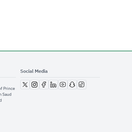
Social Media
opens in new window
opens in new window
opens in new window
opens in new window
opens in new window
opens in new window
opens in new window
of Prince
m Saud
​