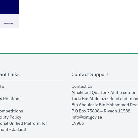
ant Links
Contact Support
opens in new window
opens in new window
ta
Contact Us
ens in new window
Alnakheel Quarter - At the corner 
opens in new window
s Relations
Turki Bin Abdulaziz Road and Ima
opens in new window
Bin Abdulaziz Bin Mohammed Road
opens in new window
Competitions
P.O Box 75606 – Riyadh 11588
opens in new window
ility Policy
info@cst.gov.sa
onal Unified Platform for
19966
opens in new window
ent - Jadarat