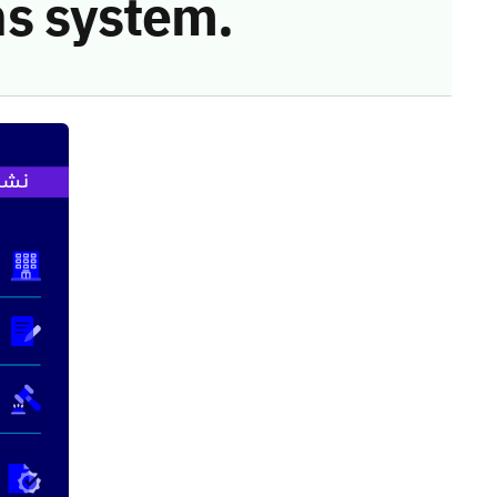
s system.