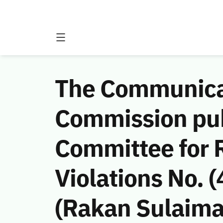
The Communicat
Commission publ
Committee for 
Violations No.
(Rakan Sulaima