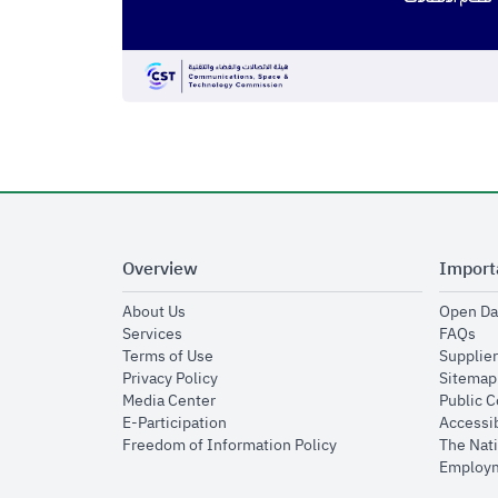
Overview
Import
opens in new window
About Us
Open Da
opens in new window
op
Services
FAQs
opens in new window
Terms of Use
Supplier
opens in new window
Privacy Policy
Sitemap
opens in new window
Media Center
Public 
opens in new window
E-Participation
Accessib
opens in new window
Freedom of Information Policy
The Nati
Employm