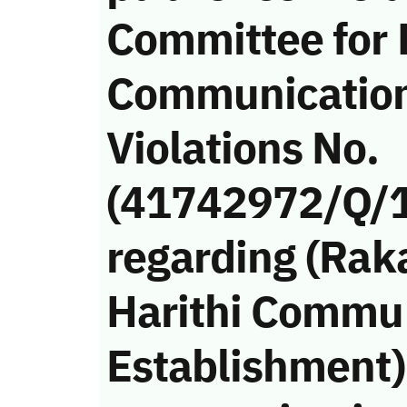
Committee for 
Communicatio
Violations No.
(41742972/Q/
regarding (Rak
Harithi Commu
Establishment)’