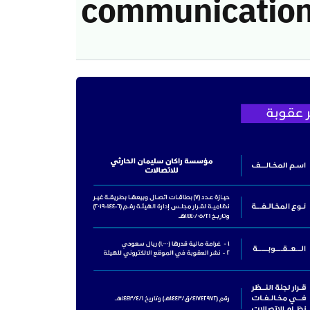
communication