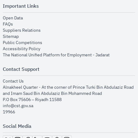
Important Links
opens in new window
Open Data
opens in new window
FAQs
opens in new window
Suppliers Relations
opens in new window
Sitemap
opens in new window
Public Competitions
opens in new window
Accessibility Policy
opens in new
The National Unified Platform for Employment - Jadarat
Contact Support
opens in new window
Contact Us
Alnakheel Quarter - At the corner of Prince Turki Bin Abdulaziz Road
and Imam Saud Bin Abdulaziz Bin Mohammed Road​
P.O Box 75606 – Riyadh 11588
info@cst.gov.sa
19966
Social Media