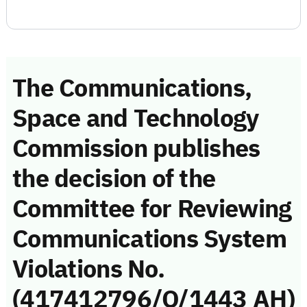
The Communications,
Space and Technology
Commission publishes
the decision of the
Committee for Reviewing
Communications System
Violations No.
(417412796/Q/1443 AH)