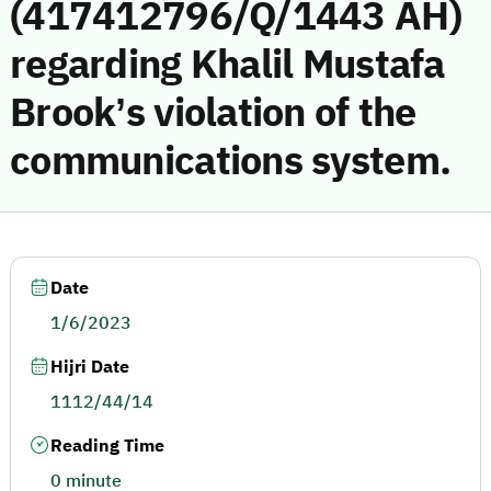
(417412796/Q/1443 AH)
regarding Khalil Mustafa
Brook’s violation of the
communications system.
Date
1/6/2023
Hijri Date
1112/44/14
Reading Time
0 minute