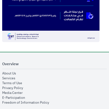
Overview
opens in new window
About Us
opens in new window
Services
opens in new window
Terms of Use
opens in new window
Privacy Policy
opens in new window
Media Center
opens in new window
E-Participation
opens in new window
Freedom of Information Policy