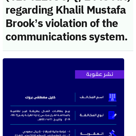
regarding Khalil Mustafa
Brook’s violation of the
communications system.