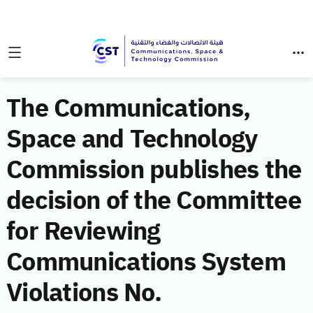
The Communications,
Space and Technology
Commission publishes the
decision of the Committee
for Reviewing
Communications System
Violations No.