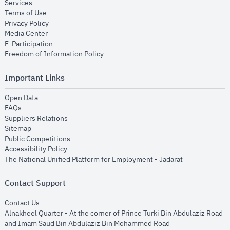
opens in new window
Services
opens in new window
Terms of Use
opens in new window
Privacy Policy
opens in new window
Media Center
opens in new window
E-Participation
opens in new window
Freedom of Information Policy
Important Links
opens in new window
Open Data
opens in new window
FAQs
opens in new window
Suppliers Relations
opens in new window
Sitemap
opens in new window
Public Competitions
opens in new window
Accessibility Policy
opens in new
The National Unified Platform for Employment - Jadarat
Contact Support
opens in new window
Contact Us
Alnakheel Quarter - At the corner of Prince Turki Bin Abdulaziz Road
and Imam Saud Bin Abdulaziz Bin Mohammed Road​