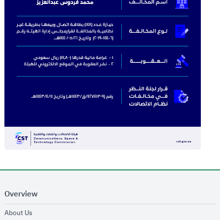
Overview
opens in new window
About Us