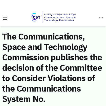
The Communications,
Space and Technology
Commission publishes the
decision of the Committee
to Consider Violations of
the Communications
System No.