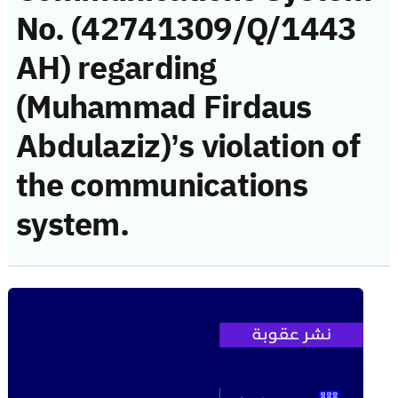
No. (42741309/Q/1443
AH) regarding
(Muhammad Firdaus
Abdulaziz)’s violation of
the communications
system.