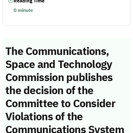
Reading Time
0 minute
The Communications,
Space and Technology
Commission publishes
the decision of the
Committee to Consider
Violations of the
Communications System