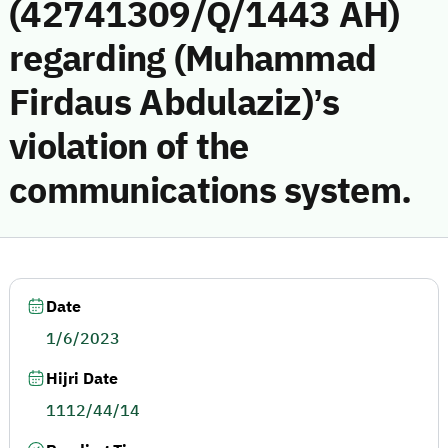
(42741309/Q/1443 AH)
regarding (Muhammad
Firdaus Abdulaziz)’s
violation of the
communications system.
Date
1/6/2023
Hijri Date
1112/44/14