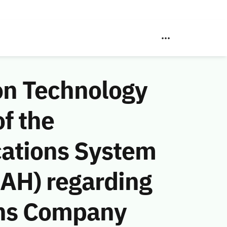
on Technology
f the
ations System
 AH) regarding
ons Company