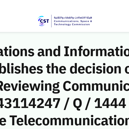
ions and Informati
ishes the decision o
 Reviewing Communic
(43114247 / Q / 1444
le Telecommunicati