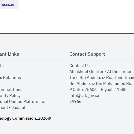
ant Links
Contact Support
opens in new window
opens in new window
ta
Contact Us
ens in new window
Alnakheel Quarter - At the corner 
opens in new window
s Relations
Turki Bin Abdulaziz Road and Ima
opens in new window
Bin Abdulaziz Bin Mohammed Road
opens in new window
Competitions
P.O Box 75606 – Riyadh 11588
opens in new window
ility Policy
info@cst.gov.sa
onal Unified Platform for
19966
opens in new window
ent - Jadarat
nology Commission.
2026©
.