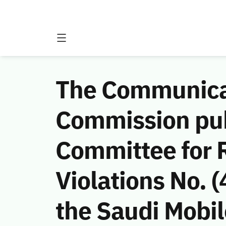
The Communicat
Commission publ
Committee for
Violations No. 
the Saudi Mobi