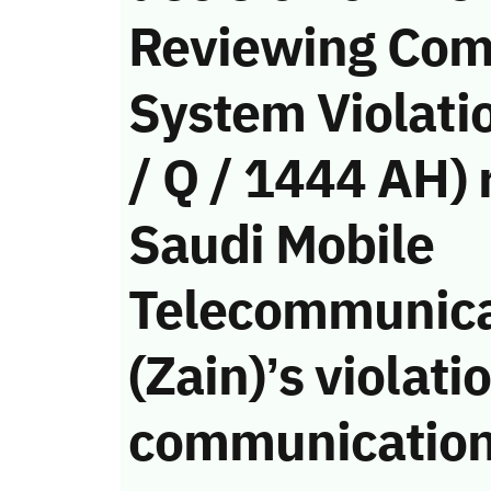
Reviewing Com
System Violati
/ Q / 1444 AH) 
Saudi Mobile
Telecommunic
(Zain)’s violati
communication