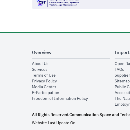
Overview
Import
opens in new window
About Us
Open Da
opens in new window
op
Services
FAQs
opens in new window
Terms of Use
Supplier
opens in new window
Privacy Policy
Sitemap
opens in new window
Media Center
Public 
opens in new window
E-Participation
Accessib
opens in new window
Freedom of Information Policy
The Nati
Employm
All Rights Reserved.
Communication Space and Tech
Website Last Update On: