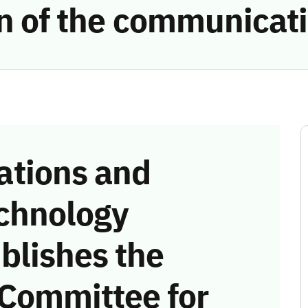
ion of the communicat
tions and
chnology
blishes the
 Committee for