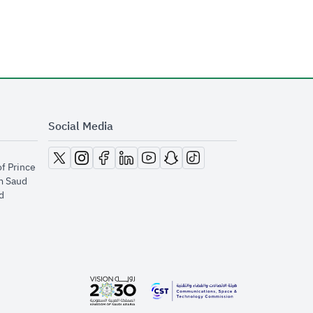
Social Media
opens in new window
opens in new window
opens in new window
opens in new window
opens in new window
opens in new window
opens in new window
of Prince
m Saud
​
opens in new window