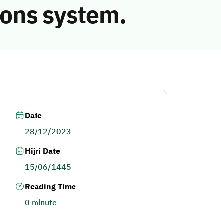
ions system.
Date
28/12/2023
Hijri Date
15/06/1445
Reading Time
0 minute