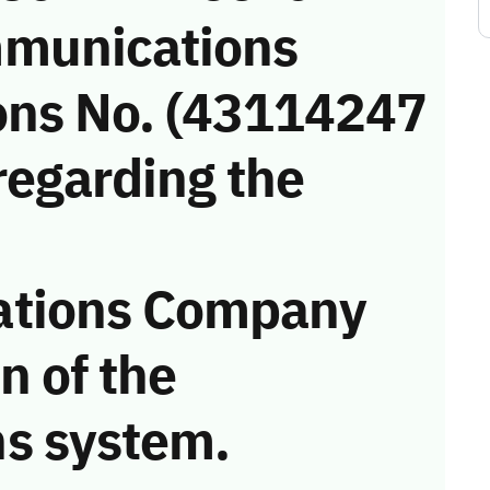
munications
ons No. (43114247
regarding the
ations Company
on of the
s system.