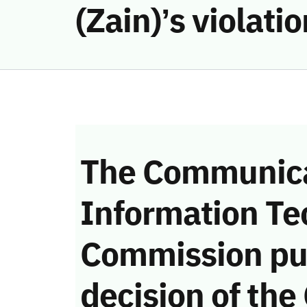
(Zain)’s violat
The Communica
Information Te
Commission pu
decision of the