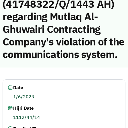
(41748322/Q/1443 AH)
regarding Mutlaq Al-
Ghuwairi Contracting
Company’s violation of the
communications system.
Date
1/6/2023
Hijri Date
1112/44/14