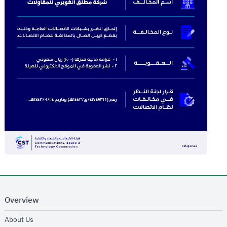
Overview
opens in new window
About Us