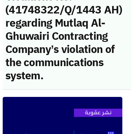
(41748322/Q/1443 AH)
regarding Mutlaq Al-
Ghuwairi Contracting
Company’s violation of
the communications
system.