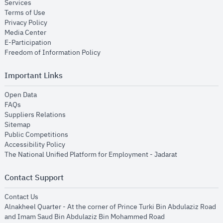
opens in new window
Services
opens in new window
Terms of Use
opens in new window
Privacy Policy
opens in new window
Media Center
opens in new window
E-Participation
opens in new window
Freedom of Information Policy
Important Links
opens in new window
Open Data
opens in new window
FAQs
opens in new window
Suppliers Relations
opens in new window
Sitemap
opens in new window
Public Competitions
opens in new window
Accessibility Policy
opens in new
The National Unified Platform for Employment - Jadarat
Contact Support
opens in new window
Contact Us
Alnakheel Quarter - At the corner of Prince Turki Bin Abdulaziz Road
and Imam Saud Bin Abdulaziz Bin Mohammed Road​