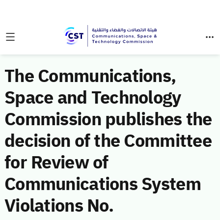
The Communications,
Space and Technology
Commission publishes the
decision of the Committee
for Review of
Communications System
Violations No.