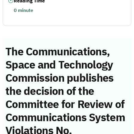
Reading Time
0 minute
The Communications,
Space and Technology
Commission publishes
the decision of the
Committee for Review of
Communications System
Violations No.