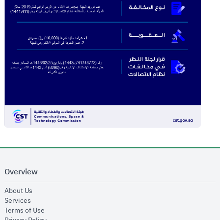
Overview
opens in new window
About Us
opens in new window
Services
opens in new window
Terms of Use
opens in new window