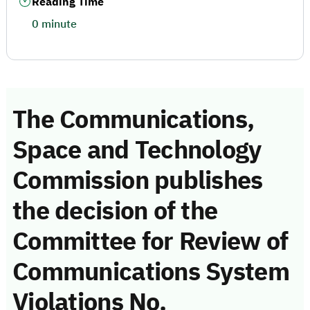
Reading Time
0 minute
The Communications,
Space and Technology
Commission publishes
the decision of the
Committee for Review of
Communications System
Violations No.