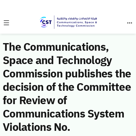
The Communications,
Space and Technology
Commission publishes the
decision of the Committee
for Review of
Communications System
Violations No.