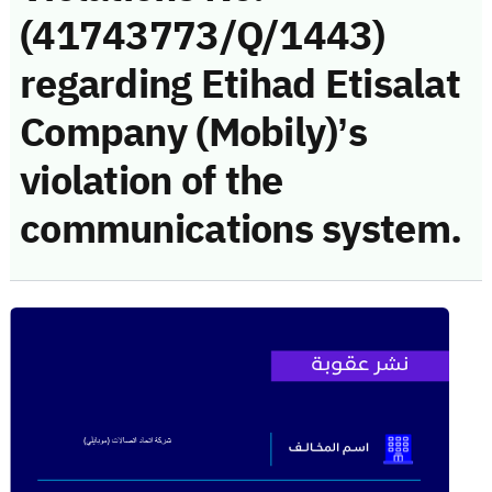
(41743773/Q/1443)
regarding Etihad Etisalat
Company (Mobily)’s
violation of the
communications system.