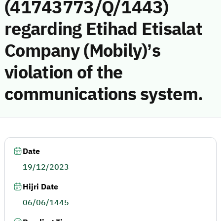
(41743773/Q/1443)
regarding Etihad Etisalat
Company (Mobily)’s
violation of the
communications system.
Date
19/12/2023
Hijri Date
06/06/1445