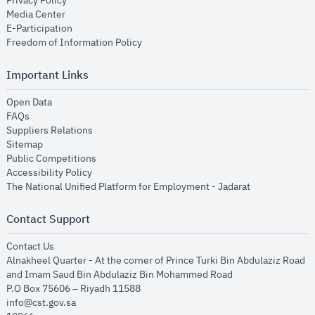
Privacy Policy
opens in new window
Media Center
opens in new window
E-Participation
opens in new window
Freedom of Information Policy
Important Links
opens in new window
Open Data
opens in new window
FAQs
opens in new window
Suppliers Relations
opens in new window
Sitemap
opens in new window
Public Competitions
opens in new window
Accessibility Policy
opens in new
The National Unified Platform for Employment - Jadarat
Contact Support
opens in new window
Contact Us
Alnakheel Quarter - At the corner of Prince Turki Bin Abdulaziz Road
and Imam Saud Bin Abdulaziz Bin Mohammed Road​
P.O Box 75606 – Riyadh 11588
info@cst.gov.sa