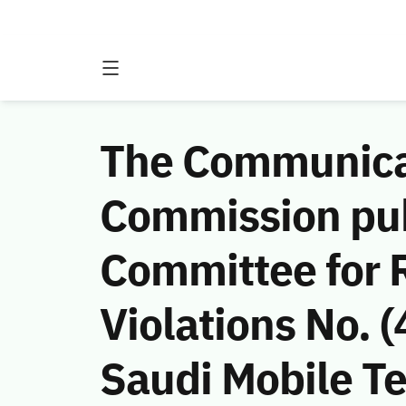
The Communicat
Commission publ
Committee for 
Violations No.
Saudi Mobile 