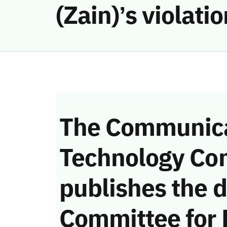
(Zain)’s violat
The Communica
Technology Co
publishes the d
Committee for 