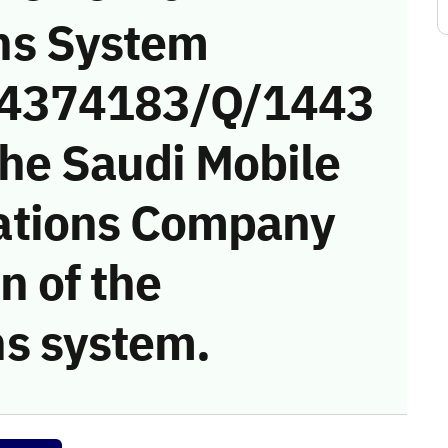
ns System
 (4374183/Q/1443
the Saudi Mobile
ations Company
on of the
s system.