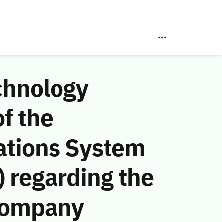
chnology
f the
ations System
 regarding the
Company