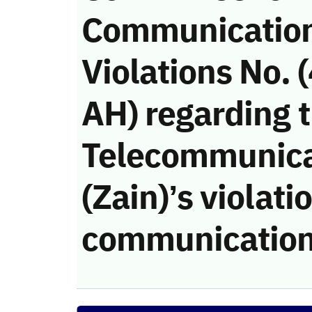
Communicatio
Violations No.
AH) regarding 
Telecommunic
(Zain)’s violati
communication