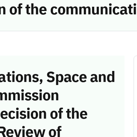
ion of the communicat
tions, Space and
mmission
ecision of the
Review of