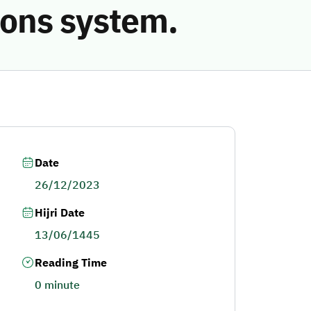
ions system.
Date
26/12/2023
Hijri Date
13/06/1445
Reading Time
0 minute