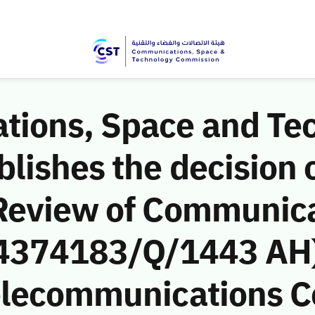
ions, Space and Te
ishes the decision o
Review of Communic
 (4374183/Q/1443 AH)
Telecommunications 