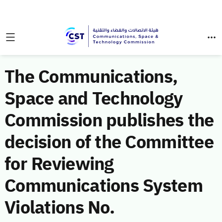
The Communications,
Space and Technology
Commission publishes the
decision of the Committee
for Reviewing
Communications System
Violations No.