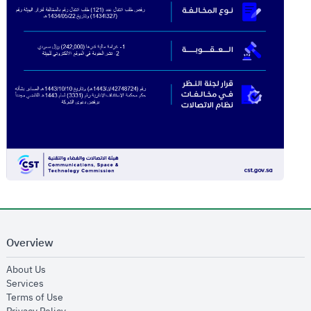
Overview
opens in new window
About Us
opens in new window
Services
opens in new window
Terms of Use
opens in new window