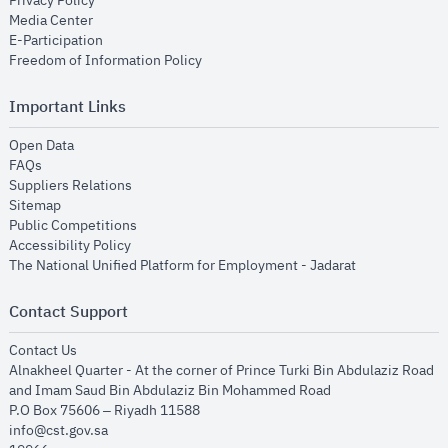
Privacy Policy
opens in new window
Media Center
opens in new window
E-Participation
opens in new window
Freedom of Information Policy
Important Links
opens in new window
Open Data
opens in new window
FAQs
opens in new window
Suppliers Relations
opens in new window
Sitemap
opens in new window
Public Competitions
opens in new window
Accessibility Policy
opens in new
The National Unified Platform for Employment - Jadarat
Contact Support
opens in new window
Contact Us
Alnakheel Quarter - At the corner of Prince Turki Bin Abdulaziz Road
and Imam Saud Bin Abdulaziz Bin Mohammed Road​
P.O Box 75606 – Riyadh 11588
info@cst.gov.sa