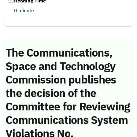
Reading Time
0 minute
The Communications,
Space and Technology
Commission publishes
the decision of the
Committee for Reviewing
Communications System
Violations No.