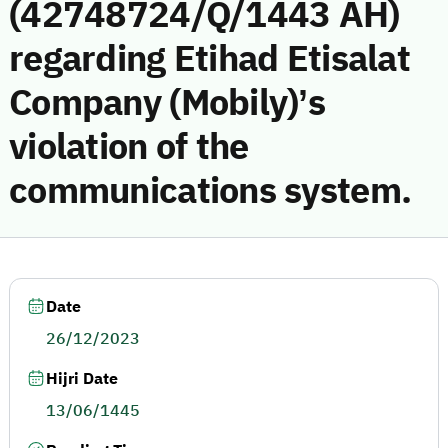
(42748724/Q/1443 AH)
regarding Etihad Etisalat
Company (Mobily)’s
violation of the
communications system.
Date
26/12/2023
Hijri Date
13/06/1445