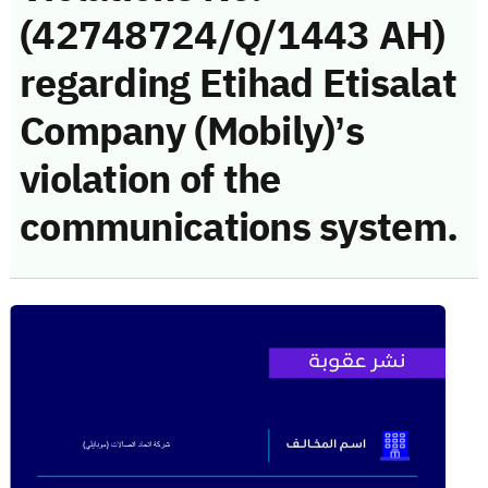
(42748724/Q/1443 AH)
regarding Etihad Etisalat
Company (Mobily)’s
violation of the
communications system.