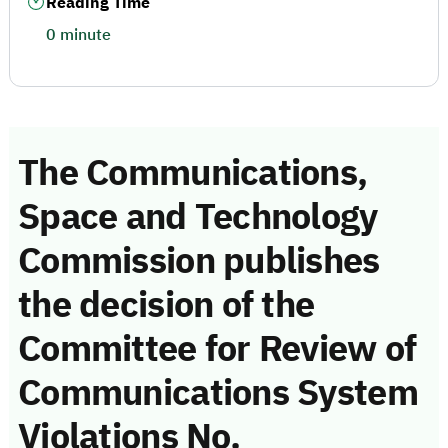
Reading Time
0 minute
The Communications,
Space and Technology
Commission publishes
the decision of the
Committee for Review of
Communications System
Violations No.