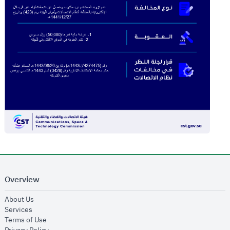
Overview
opens in new window
About Us
opens in new window
Services
opens in new window
Terms of Use
opens in new window