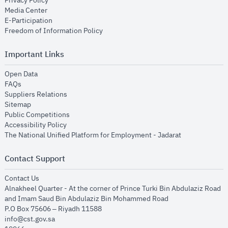
Privacy Policy
opens in new window
Media Center
opens in new window
E-Participation
opens in new window
Freedom of Information Policy
Important Links
opens in new window
Open Data
opens in new window
FAQs
opens in new window
Suppliers Relations
opens in new window
Sitemap
opens in new window
Public Competitions
opens in new window
Accessibility Policy
opens in new
The National Unified Platform for Employment - Jadarat
Contact Support
opens in new window
Contact Us
Alnakheel Quarter - At the corner of Prince Turki Bin Abdulaziz Road
and Imam Saud Bin Abdulaziz Bin Mohammed Road​
P.O Box 75606 – Riyadh 11588
info@cst.gov.sa