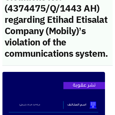
(4374475/Q/1443 AH)
regarding Etihad Etisalat
Company (Mobily)’s
violation of the
communications system.