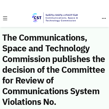
The Communications,
Space and Technology
Commission publishes the
decision of the Committee
for Review of
Communications System
Violations No.