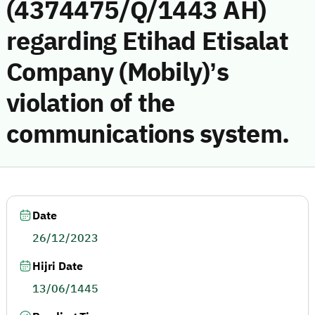
(4374475/Q/1443 AH)
regarding Etihad Etisalat
Company (Mobily)’s
violation of the
communications system.
Date
26/12/2023
Hijri Date
13/06/1445