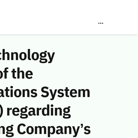
chnology
f the
ations System
 regarding
ng Company’s