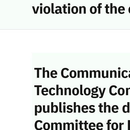
violation of th
The Communica
Technology Co
publishes the d
Committee for 