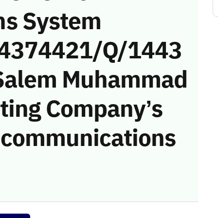
ns System
 (4374421/Q/1443
g Salem Muhammad
cting Company’s
he communications