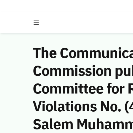
The Communicat
Commission publ
Committee for 
Violations No.
Salem Muhamma