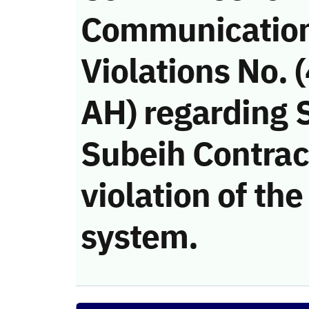
Communicatio
Violations No.
AH) regardin
Subeih Contra
violation of t
system.