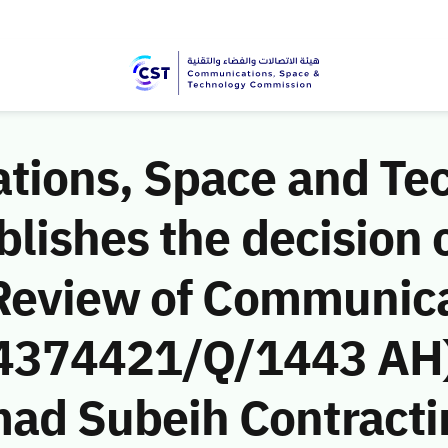
ions, Space and Te
ishes the decision o
Review of Communic
 (4374421/Q/1443 AH)
d Subeih Contracti