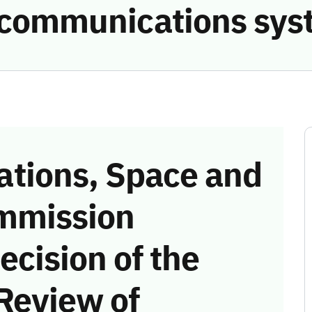
e communications sys
tions, Space and
mmission
ecision of the
Review of