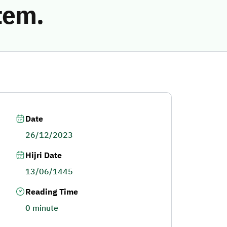
tem.
Date
26/12/2023
Hijri Date
13/06/1445
Reading Time
0 minute