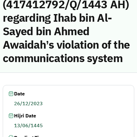
(417412792/Q/1443 AH)
regarding Ihab bin Al-
Sayed bin Ahmed
Awaidah’s violation of the
communications system
Date
26/12/2023
Hijri Date
13/06/1445