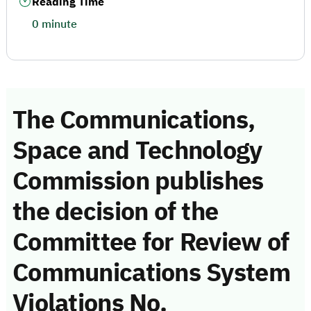
Reading Time
0 minute
The Communications,
Space and Technology
Commission publishes
the decision of the
Committee for Review of
Communications System
Violations No.