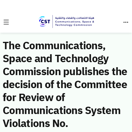
The Communications,
Space and Technology
Commission publishes the
decision of the Committee
for Review of
Communications System
Violations No.