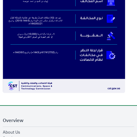
Overview
opens in new window
About Us