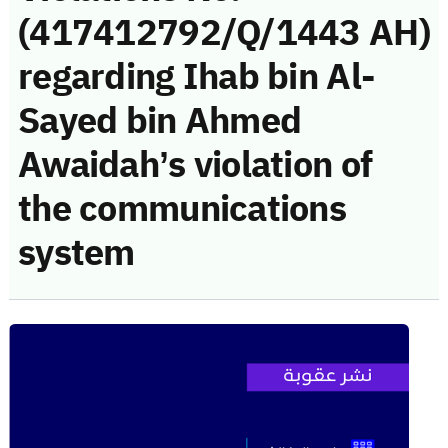
(417412792/Q/1443 AH)
regarding Ihab bin Al-
Sayed bin Ahmed
Awaidah’s violation of
the communications
system