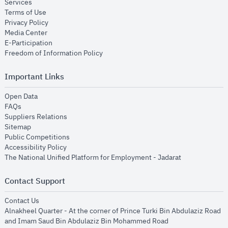
opens in new window
Services
opens in new window
Terms of Use
opens in new window
Privacy Policy
opens in new window
Media Center
opens in new window
E-Participation
opens in new window
Freedom of Information Policy
Important Links
opens in new window
Open Data
opens in new window
FAQs
opens in new window
Suppliers Relations
opens in new window
Sitemap
opens in new window
Public Competitions
opens in new window
Accessibility Policy
opens in new
The National Unified Platform for Employment - Jadarat
Contact Support
opens in new window
Contact Us
Alnakheel Quarter - At the corner of Prince Turki Bin Abdulaziz Road
and Imam Saud Bin Abdulaziz Bin Mohammed Road​