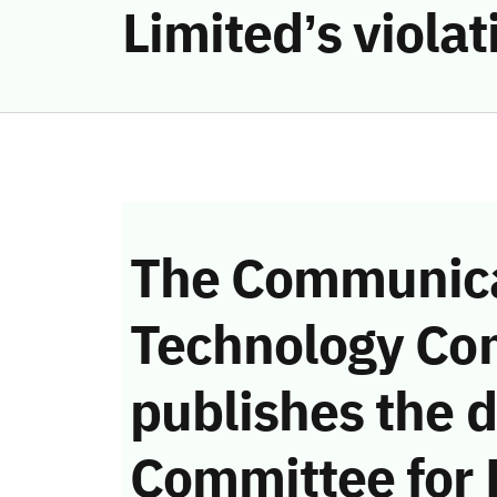
Limited’s viola
The Communica
Technology Co
publishes the d
Committee for 