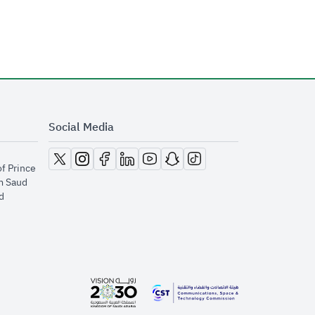
Social Media
opens in new window
opens in new window
opens in new window
opens in new window
opens in new window
opens in new window
opens in new window
of Prince
m Saud
​
opens in new window