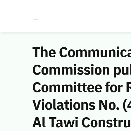
The Communicat
Commission publ
Committee for 
Violations No.
Al Tawi Constr