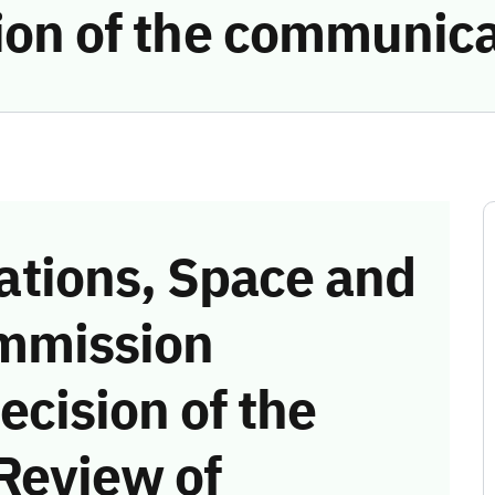
tion of the communic
tions, Space and
mmission
ecision of the
Review of