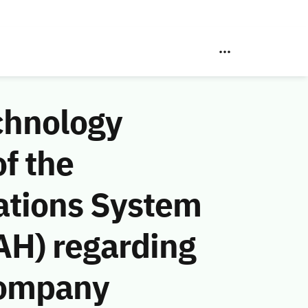
chnology
f the
ations System
AH) regarding
Company