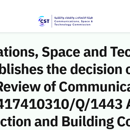
ions, Space and Te
ishes the decision o
Review of Communic
 (417410310/Q/1443 
uction and Building 