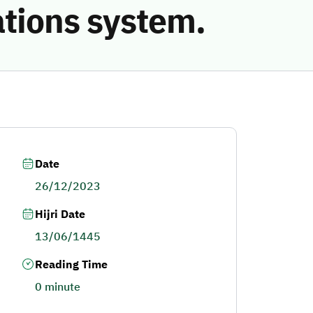
ations system.
Date
26/12/2023
Hijri Date
13/06/1445
Reading Time
0 minute