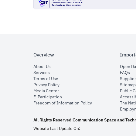
Overview
Import
opens in new window
About Us
Open Da
opens in new window
op
Services
FAQs
opens in new window
Terms of Use
Supplier
opens in new window
Privacy Policy
Sitemap
opens in new window
Media Center
Public 
opens in new window
E-Participation
Accessib
opens in new window
Freedom of Information Policy
The Nati
Employm
All Rights Reserved.
Communication Space and Tech
Website Last Update On: