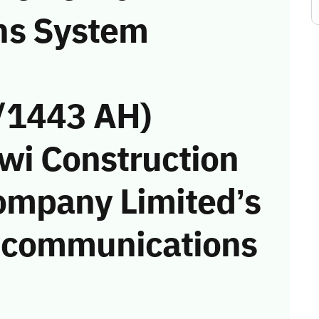
ns System
/1443 AH)
awi Construction
ompany Limited’s
he communications