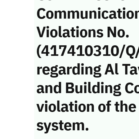
Communicatio
Violations No.
(417410310/Q
regarding Al T
and Building C
violation of t
system.