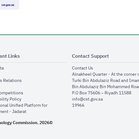
ant Links
Contact Support
opens in new window
opens in new window
ta
Contact Us
ens in new window
Alnakheel Quarter - At the corner 
opens in new window
s Relations
Turki Bin Abdulaziz Road and Ima
opens in new window
Bin Abdulaziz Bin Mohammed Road
opens in new window
Competitions
P.O Box 75606 – Riyadh 11588
opens in new window
ility Policy
info@cst.gov.sa
onal Unified Platform for
19966
opens in new window
ent - Jadarat
nology Commission.
2026©
.