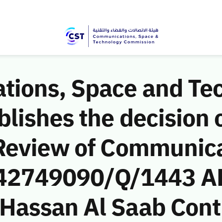
ions, Space and Te
ishes the decision o
Review of Communic
 (42749090/Q/1443 A
assan Al Saab Cont