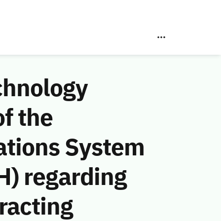
chnology
f the
ations System
H) regarding
racting