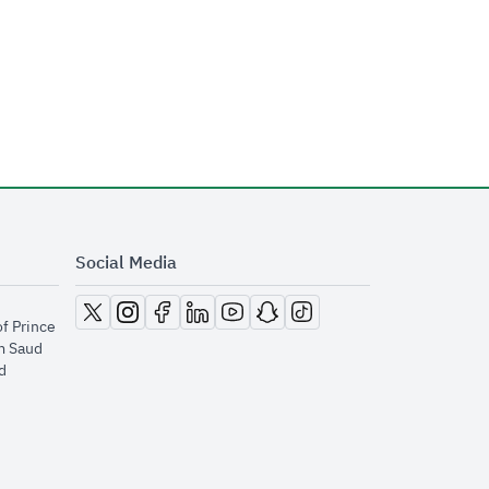
Social Media
opens in new window
opens in new window
opens in new window
opens in new window
opens in new window
opens in new window
opens in new window
of Prince
m Saud
​