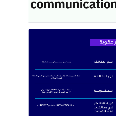
communication