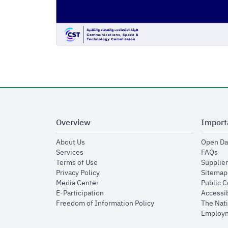
Overview
Import
opens in new window
About Us
Open Da
opens in new window
op
Services
FAQs
opens in new window
Terms of Use
Supplier
opens in new window
Privacy Policy
Sitemap
opens in new window
Media Center
Public 
opens in new window
E-Participation
Accessib
opens in new window
Freedom of Information Policy
The Nati
Employm