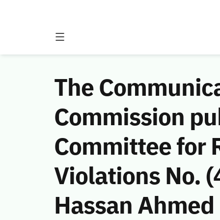
The Communicat
Commission publ
Committee for 
Violations No.
Hassan Ahmed H