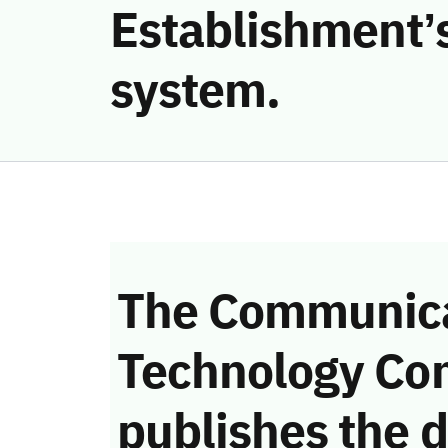
Establishment’s
system.
The Communica
Technology Co
publishes the d