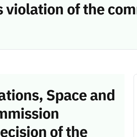
 violation of the co
tions, Space and
mmission
ecision of the