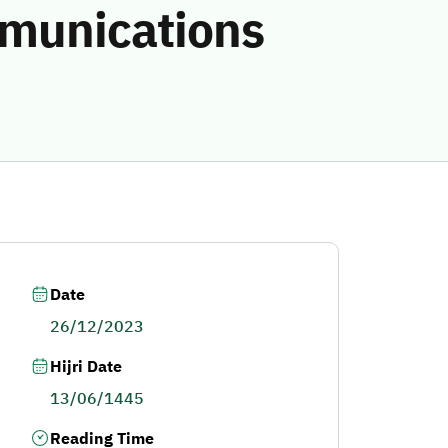
mmunications
Date
26/12/2023
Hijri Date
13/06/1445
Reading Time