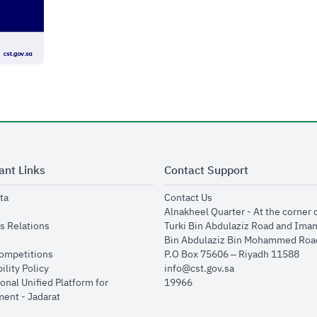
ant Links
Contact Support
opens in new window
opens in new window
ta
Contact Us
ens in new window
Alnakheel Quarter - At the corner 
opens in new window
s Relations
Turki Bin Abdulaziz Road and Ima
opens in new window
Bin Abdulaziz Bin Mohammed Road
opens in new window
Competitions
P.O Box 75606 – Riyadh 11588
opens in new window
ility Policy
info@cst.gov.sa
onal Unified Platform for
19966
opens in new window
ent - Jadarat