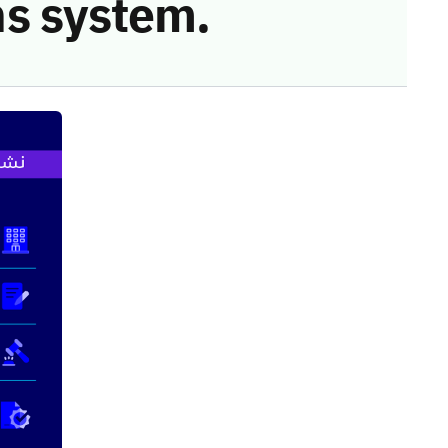
s system.