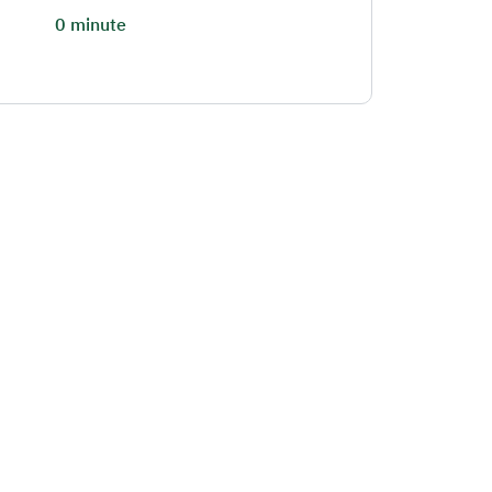
0 minute