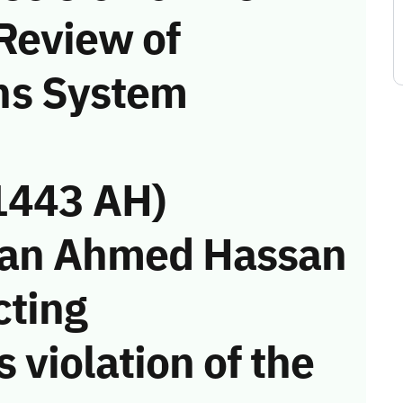
Review of
ns System
1443 AH)
san Ahmed Hassan
cting
 violation of the