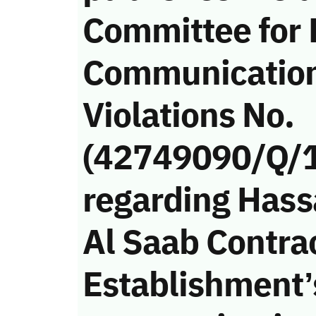
Committee for 
Communicatio
Violations No.
(42749090/Q/
regarding Has
Al Saab Contra
Establishment’s