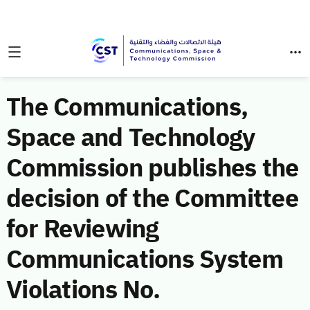
The Communications,
Space and Technology
Commission publishes the
decision of the Committee
for Reviewing
Communications System
Violations No.