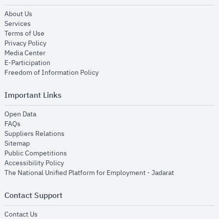
opens in new window
About Us
opens in new window
Services
opens in new window
Terms of Use
opens in new window
Privacy Policy
opens in new window
Media Center
opens in new window
E-Participation
opens in new window
Freedom of Information Policy
Important Links
opens in new window
Open Data
opens in new window
FAQs
opens in new window
Suppliers Relations
opens in new window
Sitemap
opens in new window
Public Competitions
opens in new window
Accessibility Policy
opens in new
The National Unified Platform for Employment - Jadarat
Contact Support
opens in new window
Contact Us