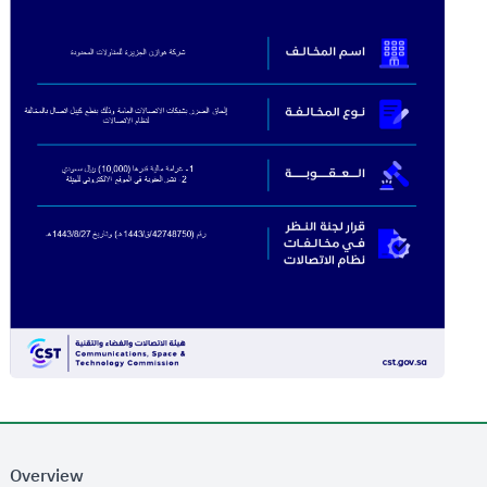
Overview