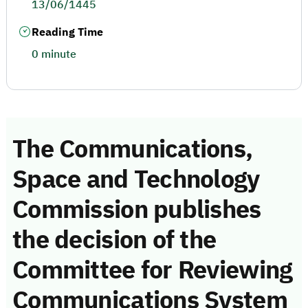
13/06/1445
Reading Time
0 minute
The Communications,
Space and Technology
Commission publishes
the decision of the
Committee for Reviewing
Communications System