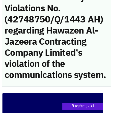
Violations No.
(42748750/Q/1443 AH)
regarding Hawazen Al-
Jazeera Contracting
Company Limited’s
violation of the
communications system.