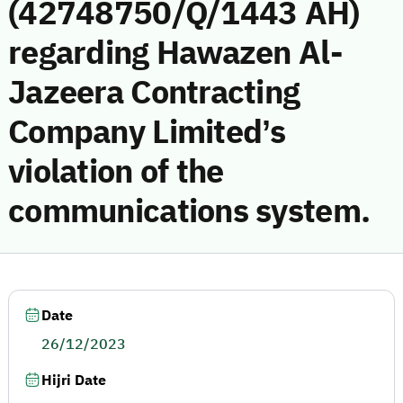
(42748750/Q/1443 AH)
regarding Hawazen Al-
Jazeera Contracting
Company Limited’s
violation of the
communications system.
Date
26/12/2023
Hijri Date