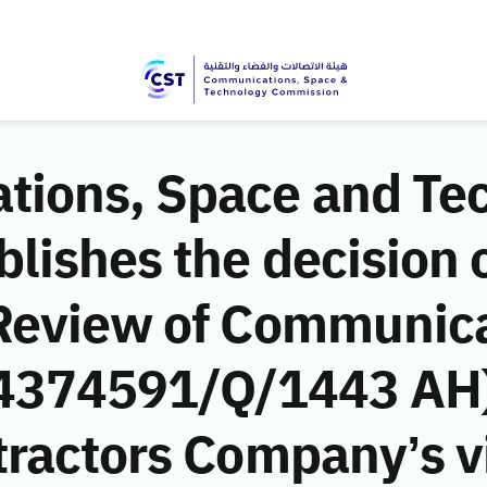
ions, Space and Te
ishes the decision o
Review of Communic
 (4374591/Q/1443 AH)
ractors Company’s vi