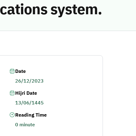
cations system.
Date
26/12/2023
Hijri Date
13/06/1445
Reading Time
0 minute