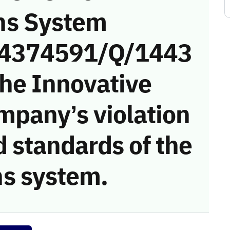
ns System
 (4374591/Q/1443
the Innovative
mpany’s violation
 standards of the
s system.