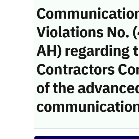
Communicatio
Violations No.
AH) regarding 
Contractors Co
of the advanced
communication