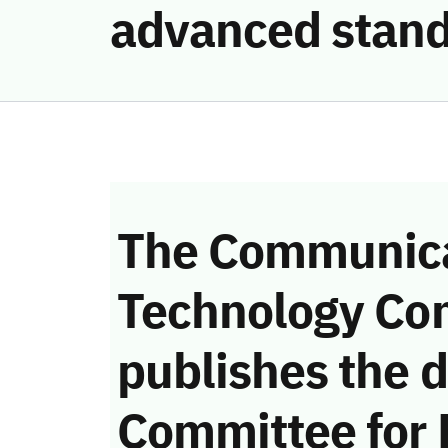
advanced stand
The Communica
Technology Co
publishes the d
Committee for 