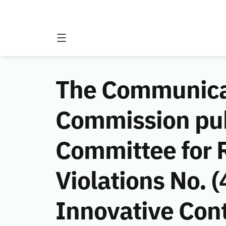
The Communicat
Commission publ
Committee for 
Violations No.
Innovative Cont