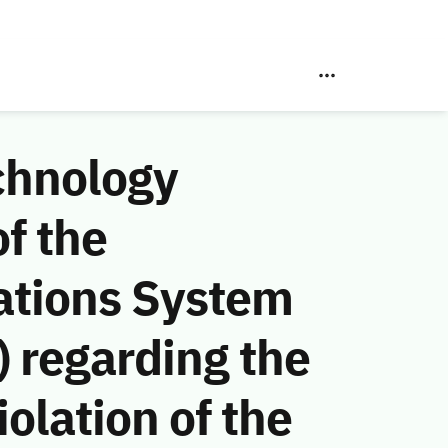
chnology
f the
ations System
 regarding the
olation of the