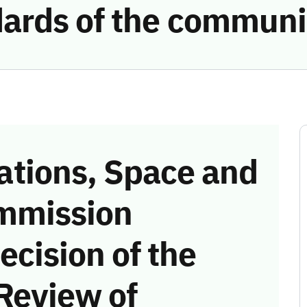
ards of the communi
tions, Space and
mmission
ecision of the
Review of