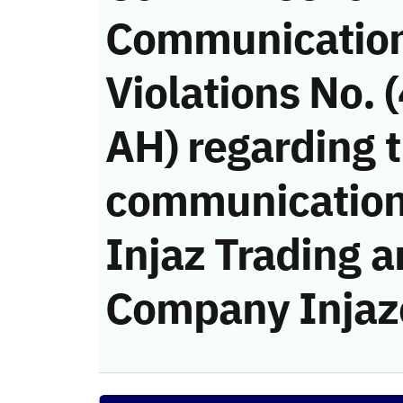
Communicatio
Violations No.
AH) regarding t
communication
Injaz Trading a
Company Injaz