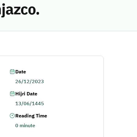
jazco.
Date
26/12/2023
Hijri Date
13/06/1445
Reading Time
0 minute