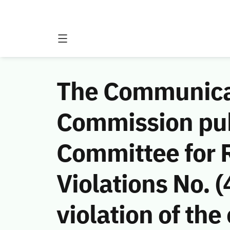
The Communicat
Commission publ
Committee for 
Violations No.
violation of th