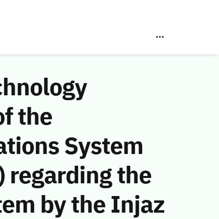
chnology
f the
ations System
 regarding the
tem by the Injaz