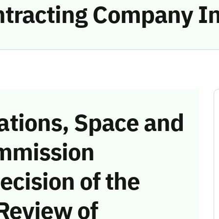
ntracting Company In
tions, Space and
mmission
ecision of the
Review of