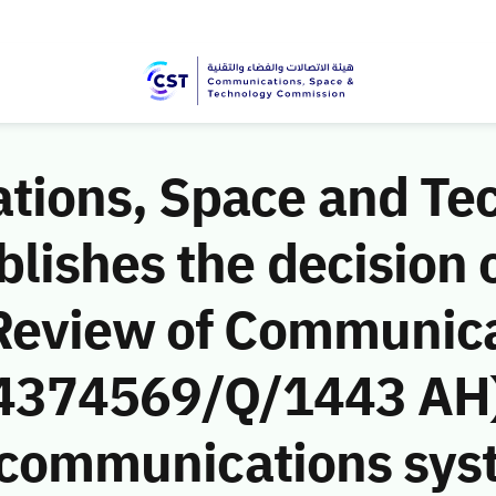
ions, Space and Te
ishes the decision o
Review of Communic
 (4374569/Q/1443 AH)
e communications sys