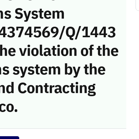
ns System
 (4374569/Q/1443
he violation of the
s system by the
nd Contracting
co.