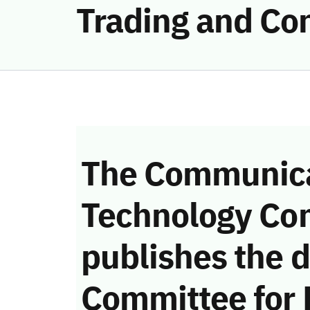
Trading and Co
The Communica
Technology Co
publishes the d
Committee for 