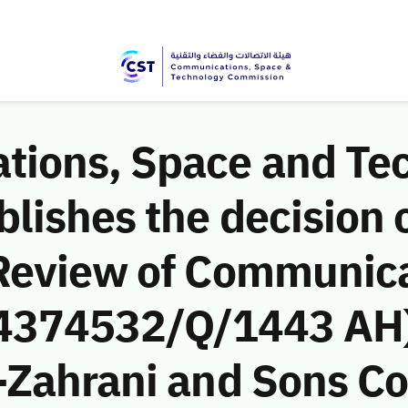
ions, Space and Te
ishes the decision o
Review of Communic
 (4374532/Q/1443 AH)
-Zahrani and Sons C