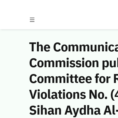
The Communicat
Commission publ
Committee for 
Violations No.
Sihan Aydha Al