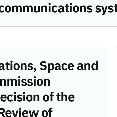
e communications sys
tions, Space and
mmission
ecision of the
Review of