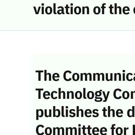
violation of th
The Communica
Technology Co
publishes the d
Committee for 