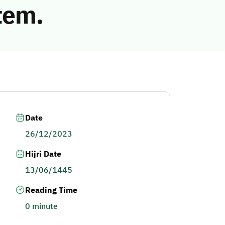
tem.
Date
26/12/2023
Hijri Date
13/06/1445
Reading Time
0 minute