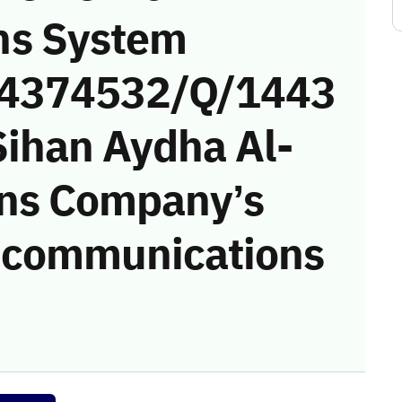
ns System
 (4374532/Q/1443
Sihan Aydha Al-
ons Company’s
he communications