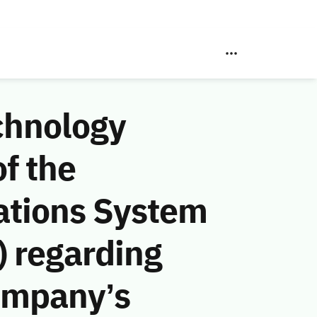
chnology
f the
ations System
 regarding
ompany’s