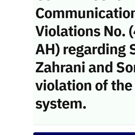
Communicatio
Violations No.
AH) regarding 
Zahrani and S
violation of t
system.