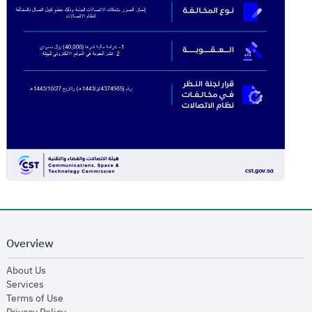
Overview
opens in new window
About Us
opens in new window
Services
opens in new window
Terms of Use
opens in new window