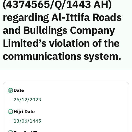
(4374565/Q/1443 AH)
regarding Al-Ittifa Roads
and Buildings Company
Limited’s violation of the
communications system.
Date
26/12/2023
Hijri Date
13/06/1445