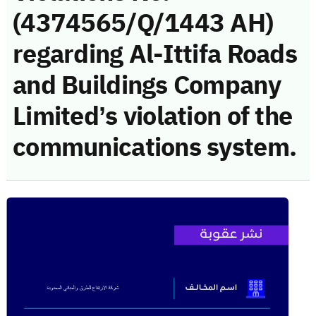
(4374565/Q/1443 AH)
regarding Al-Ittifa Roads
and Buildings Company
Limited’s violation of the
communications system.