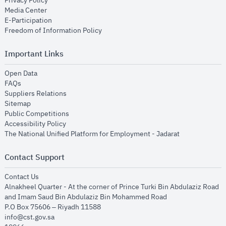
Privacy Policy
opens in new window
Media Center
opens in new window
E-Participation
opens in new window
Freedom of Information Policy
Important Links
opens in new window
Open Data
opens in new window
FAQs
opens in new window
Suppliers Relations
opens in new window
Sitemap
opens in new window
Public Competitions
opens in new window
Accessibility Policy
opens in new
The National Unified Platform for Employment - Jadarat
Contact Support
opens in new window
Contact Us
Alnakheel Quarter - At the corner of Prince Turki Bin Abdulaziz Road
and Imam Saud Bin Abdulaziz Bin Mohammed Road​
P.O Box 75606 – Riyadh 11588
info@cst.gov.sa