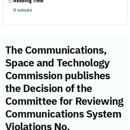
Reading Time
0 minute
The Communications,
Space and Technology
Commission publishes
the Decision of the
Committee for Reviewing
Communications System
Violations No.