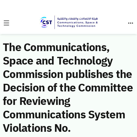
The Communications,
Space and Technology
Commission publishes the
Decision of the Committee
for Reviewing
Communications System
Violations No.