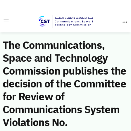
The Communications,
Space and Technology
Commission publishes the
decision of the Committee
for Review of
Communications System
Violations No.