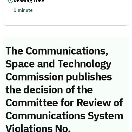
Reading Time
0 minute
The Communications,
Space and Technology
Commission publishes
the decision of the
Committee for Review of
Communications System
Violations No.