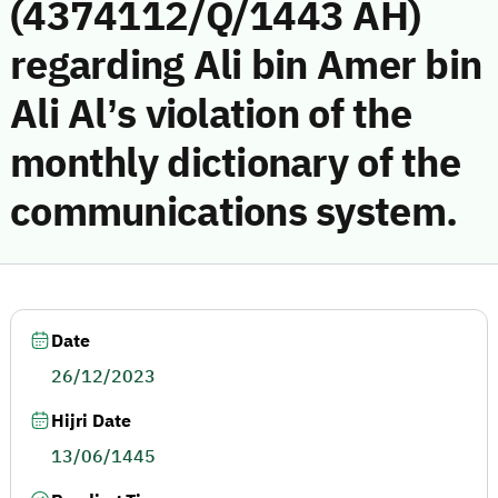
(4374112/Q/1443 AH)
regarding Ali bin Amer bin
Ali Al’s violation of the
monthly dictionary of the
communications system.
Date
26/12/2023
Hijri Date
13/06/1445