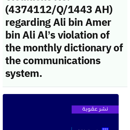
(4374112/Q/1443 AH)
regarding Ali bin Amer
bin Ali Al’s violation of
the monthly dictionary of
the communications
system.