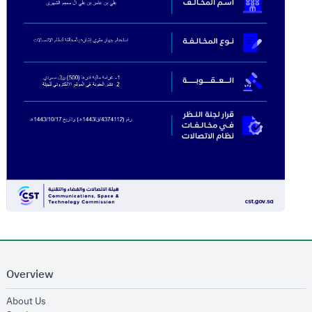
Overview
opens in new window
About Us