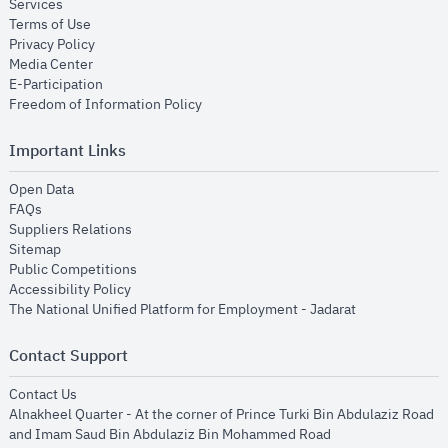
opens in new window
Services
opens in new window
Terms of Use
opens in new window
Privacy Policy
opens in new window
Media Center
opens in new window
E-Participation
opens in new window
Freedom of Information Policy
Important Links
opens in new window
Open Data
opens in new window
FAQs
opens in new window
Suppliers Relations
opens in new window
Sitemap
opens in new window
Public Competitions
opens in new window
Accessibility Policy
opens in new
The National Unified Platform for Employment - Jadarat
Contact Support
opens in new window
Contact Us
Alnakheel Quarter - At the corner of Prince Turki Bin Abdulaziz Road
and Imam Saud Bin Abdulaziz Bin Mohammed Road​