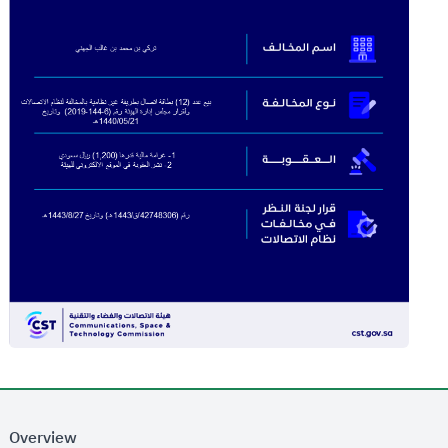
Overview