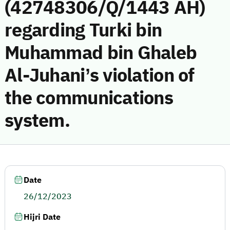
(42748306/Q/1443 AH)
regarding Turki bin
Muhammad bin Ghaleb
Al-Juhani’s violation of
the communications
system.
Date
26/12/2023
Hijri Date