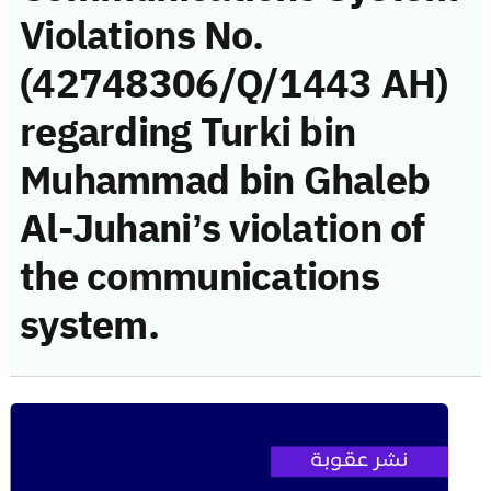
Violations No.
(42748306/Q/1443 AH)
regarding Turki bin
Muhammad bin Ghaleb
Al-Juhani’s violation of
the communications
system.