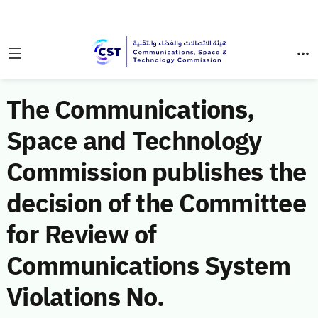
The Communications,
Space and Technology
Commission publishes the
decision of the Committee
for Review of
Communications System
Violations No.