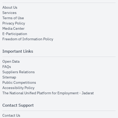
opens in new window
About Us
opens in new window
Services
opens in new window
Terms of Use
opens in new window
Privacy Policy
opens in new window
Media Center
opens in new window
E-Participation
opens in new window
Freedom of Information Policy
Important Links
opens in new window
Open Data
opens in new window
FAQs
opens in new window
Suppliers Relations
opens in new window
Sitemap
opens in new window
Public Competitions
opens in new window
Accessibility Policy
opens in new
The National Unified Platform for Employment - Jadarat
Contact Support
opens in new window
Contact Us