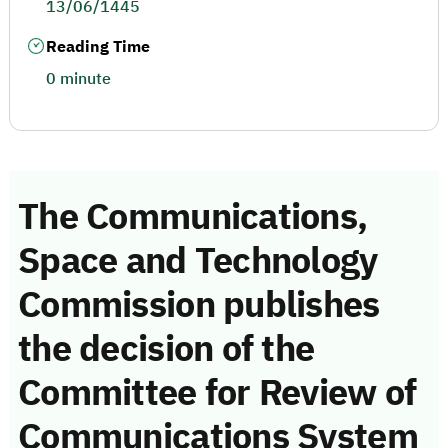
13/06/1445
Reading Time
0 minute
The Communications,
Space and Technology
Commission publishes
the decision of the
Committee for Review of
Communications System