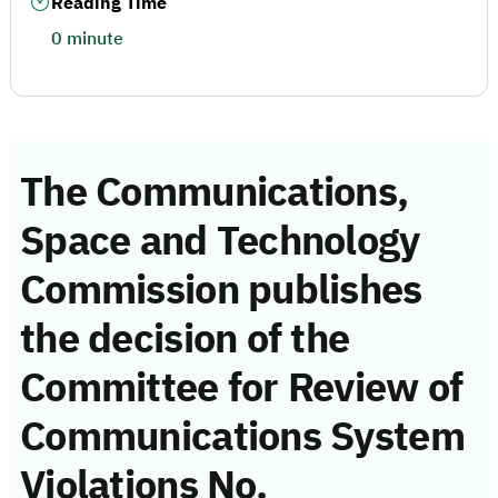
Reading Time
0 minute
The Communications,
Space and Technology
Commission publishes
the decision of the
Committee for Review of
Communications System
Violations No.