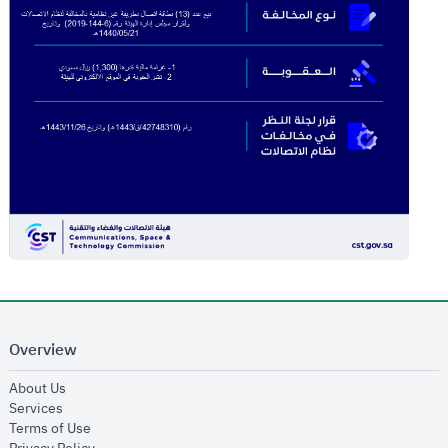
Overview
opens in new window
About Us
opens in new window
Services
opens in new window
Terms of Use
opens in new window