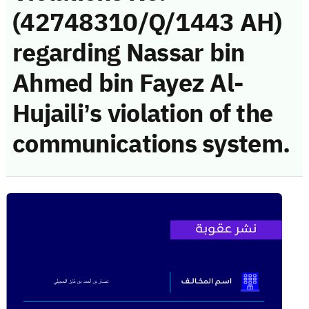
(42748310/Q/1443 AH)
regarding Nassar bin
Ahmed bin Fayez Al-
Hujaili’s violation of the
communications system.