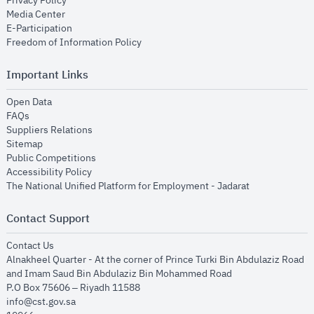
Privacy Policy
opens in new window
Media Center
opens in new window
E-Participation
opens in new window
Freedom of Information Policy
Important Links
opens in new window
Open Data
opens in new window
FAQs
opens in new window
Suppliers Relations
opens in new window
Sitemap
opens in new window
Public Competitions
opens in new window
Accessibility Policy
opens in new
The National Unified Platform for Employment - Jadarat
Contact Support
opens in new window
Contact Us
Alnakheel Quarter - At the corner of Prince Turki Bin Abdulaziz Road
and Imam Saud Bin Abdulaziz Bin Mohammed Road​
P.O Box 75606 – Riyadh 11588
info@cst.gov.sa