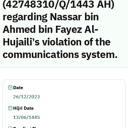
(42748310/Q/1443 AH)
regarding Nassar bin
Ahmed bin Fayez Al-
Hujaili’s violation of the
communications system.
Date
26/12/2023
Hijri Date
13/06/1445