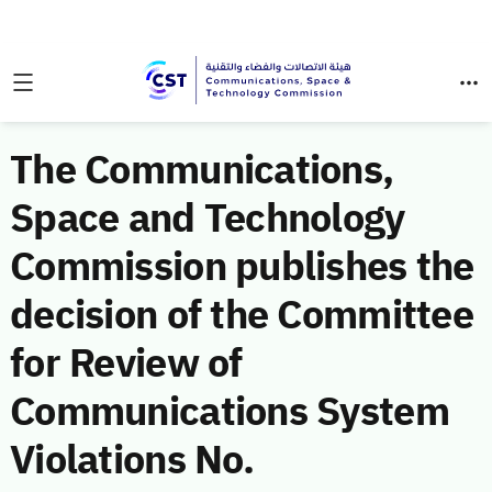
The Communications,
Space and Technology
Commission publishes the
decision of the Committee
for Review of
Communications System
Violations No.