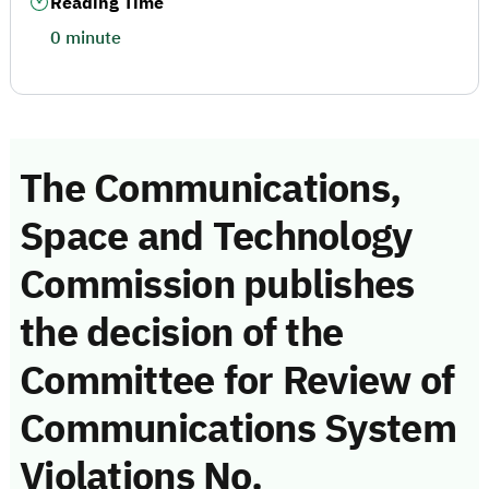
Reading Time
0 minute
The Communications,
Space and Technology
Commission publishes
the decision of the
Committee for Review of
Communications System
Violations No.