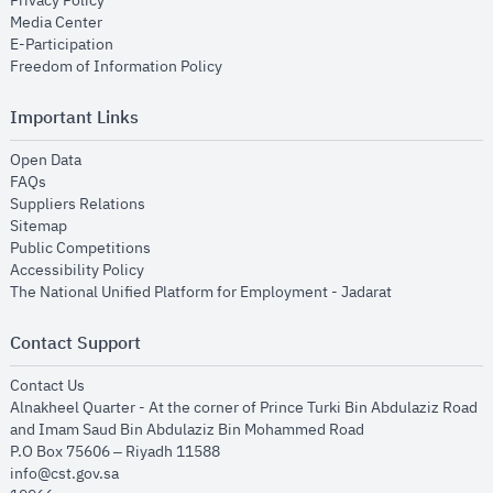
Privacy Policy
opens in new window
Media Center
opens in new window
E-Participation
opens in new window
Freedom of Information Policy
Important Links
opens in new window
Open Data
opens in new window
FAQs
opens in new window
Suppliers Relations
opens in new window
Sitemap
opens in new window
Public Competitions
opens in new window
Accessibility Policy
opens in new
The National Unified Platform for Employment - Jadarat
Contact Support
opens in new window
Contact Us
Alnakheel Quarter - At the corner of Prince Turki Bin Abdulaziz Road
and Imam Saud Bin Abdulaziz Bin Mohammed Road​
P.O Box 75606 – Riyadh 11588
info@cst.gov.sa