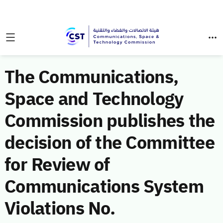
The Communications,
Space and Technology
Commission publishes the
decision of the Committee
for Review of
Communications System
Violations No.