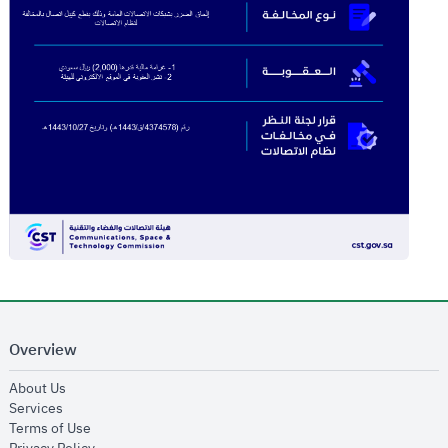
Overview
opens in new window
About Us
opens in new window
Services
opens in new window
Terms of Use
opens in new window