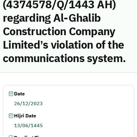
(4374578/Q/1443 AH)
regarding Al-Ghalib
Construction Company
Limited’s violation of the
communications system.
Date
26/12/2023
Hijri Date
13/06/1445