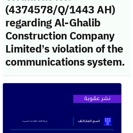
(4374578/Q/1443 AH)
regarding Al-Ghalib
Construction Company
Limited’s violation of the
communications system.