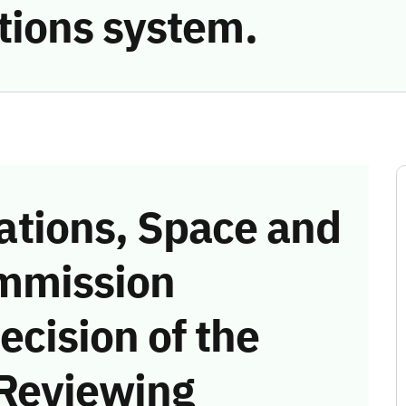
ions system.
tions, Space and
mmission
ecision of the
 Reviewing