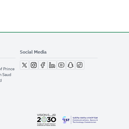
Social Media
opens in new window
opens in new window
opens in new window
opens in new window
opens in new window
opens in new window
opens in new window
of Prince
m Saud
​
opens in new window