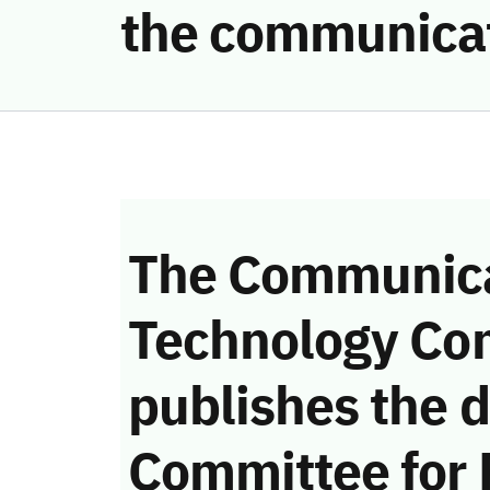
the communicat
The Communica
Technology Co
publishes the d
Committee for