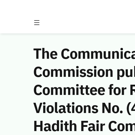
The Communicat
Commission publ
Committee for
Violations No.
Hadith Fair Com