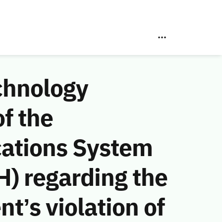
chnology
f the
ations System
) regarding the
t’s violation of