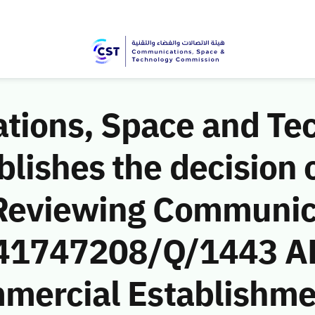
ions, Space and Te
ishes the decision o
 Reviewing Communic
 (41747208/Q/1443 AH
mercial Establishmen