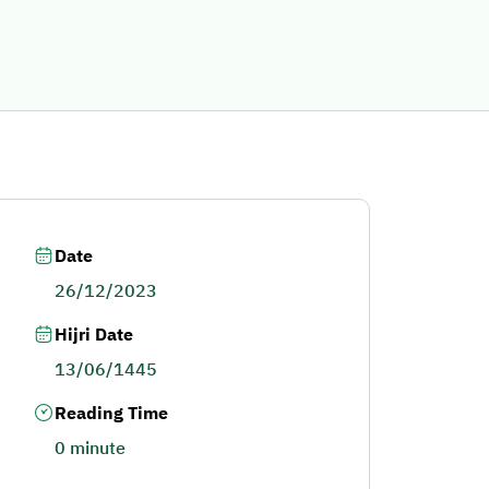
Date
26/12/2023
Hijri Date
13/06/1445
Reading Time
0 minute