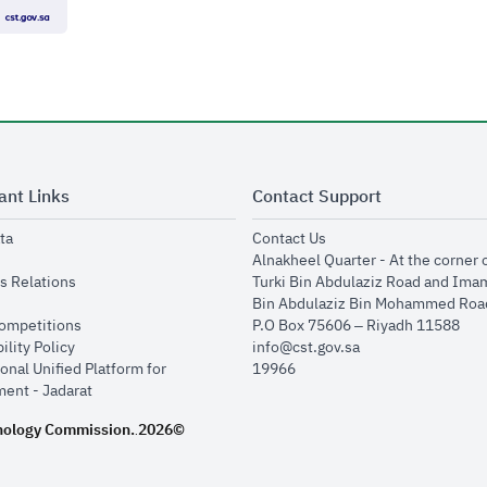
ant Links
Contact Support
opens in new window
opens in new window
ta
Contact Us
ens in new window
Alnakheel Quarter - At the corner 
opens in new window
s Relations
Turki Bin Abdulaziz Road and Ima
opens in new window
Bin Abdulaziz Bin Mohammed Road
opens in new window
Competitions
P.O Box 75606 – Riyadh 11588
opens in new window
ility Policy
info@cst.gov.sa
onal Unified Platform for
19966
opens in new window
ent - Jadarat
nology Commission.
2026©
.