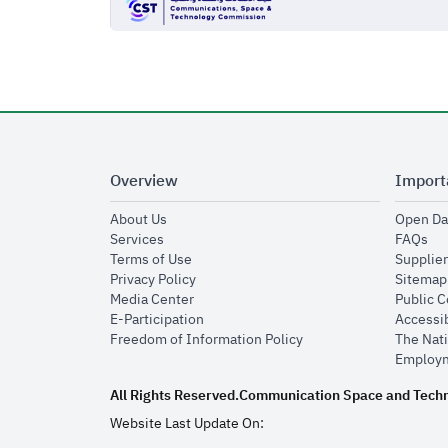
Overview
Import
opens in new window
About Us
Open Da
opens in new window
op
Services
FAQs
opens in new window
Terms of Use
Supplier
opens in new window
Privacy Policy
Sitemap
opens in new window
Media Center
Public 
opens in new window
E-Participation
Accessib
opens in new window
Freedom of Information Policy
The Nati
Employm
All Rights Reserved.
Communication Space and Tech
Website Last Update On: