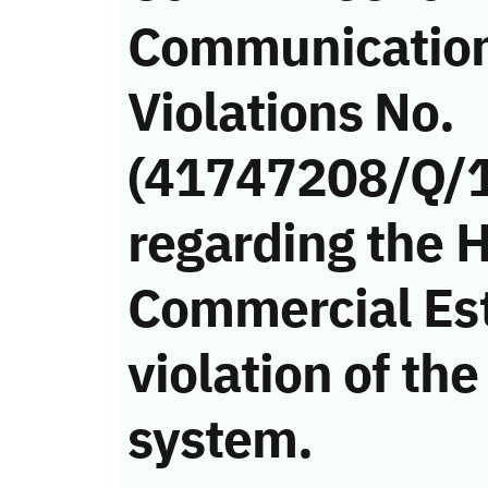
Communicatio
Violations No.
(41747208/Q/
regarding the H
Commercial Es
violation of t
system.