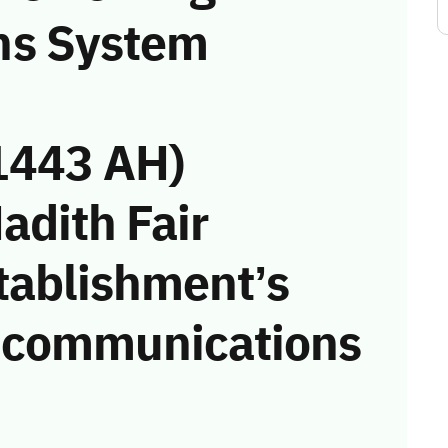
ns System
1443 AH)
adith Fair
tablishment’s
he communications