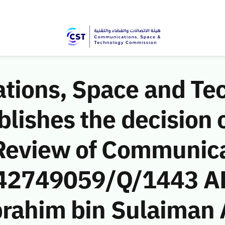
ions, Space and Te
ishes the decision o
Review of Communic
 (42749059/Q/1443 AH
brahim bin Sulaiman 