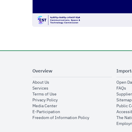
Overview
Import
opens in new window
About Us
Open Da
opens in new window
op
Services
FAQs
opens in new window
Terms of Use
Supplier
opens in new window
Privacy Policy
Sitemap
opens in new window
Media Center
Public 
opens in new window
E-Participation
Accessib
opens in new window
Freedom of Information Policy
The Nati
Employm