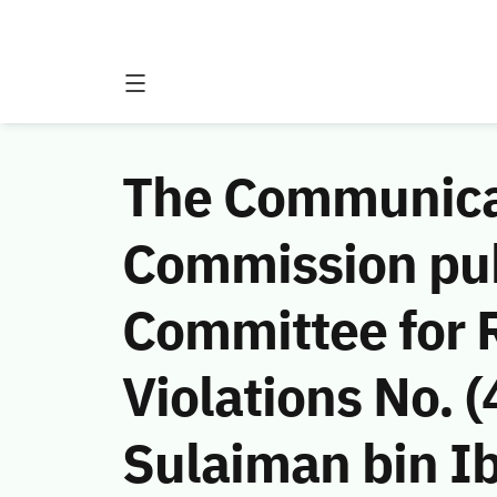
The Communicat
Commission publ
Committee for 
Violations No.
Sulaiman bin I