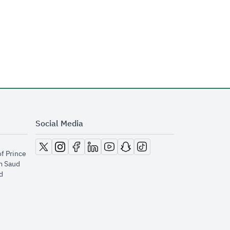
Social Media
opens in new window
opens in new window
opens in new window
opens in new window
opens in new window
opens in new window
opens in new window
of Prince
m Saud
​