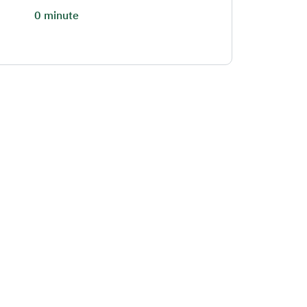
0 minute