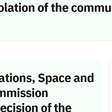
olation of the commu
tions, Space and
mmission
ecision of the