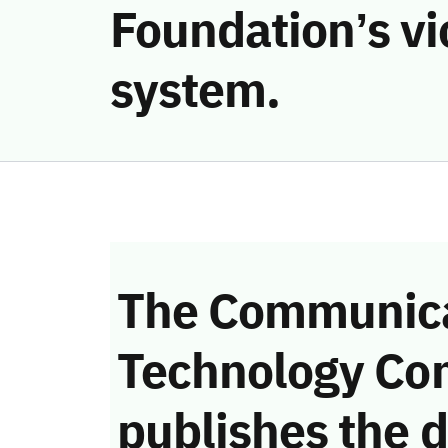
Foundation’s vi
system.
The Communica
Technology Co
publishes the d