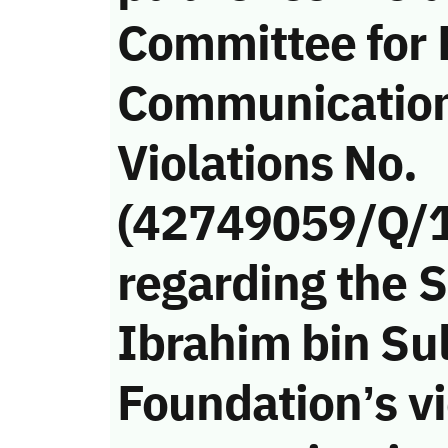
Committee for 
Communicatio
Violations No.
(42749059/Q/
regarding the 
Ibrahim bin Su
Foundation’s vi