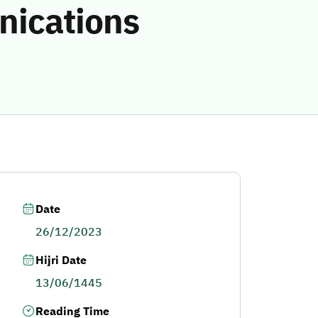
nications
Date
26/12/2023
Hijri Date
13/06/1445
Reading Time