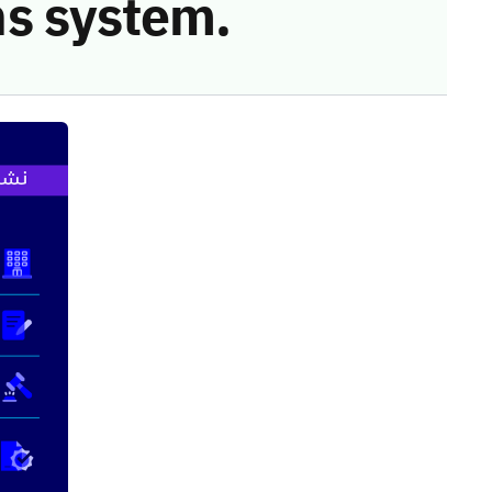
s system.