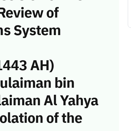
Review of
ns System
1443 AH)
Sulaiman bin
laiman Al Yahya
olation of the