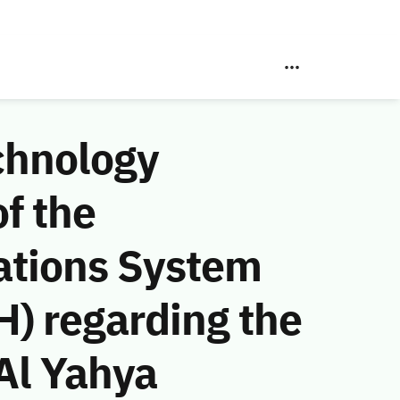
chnology
f the
ations System
) regarding the
Al Yahya