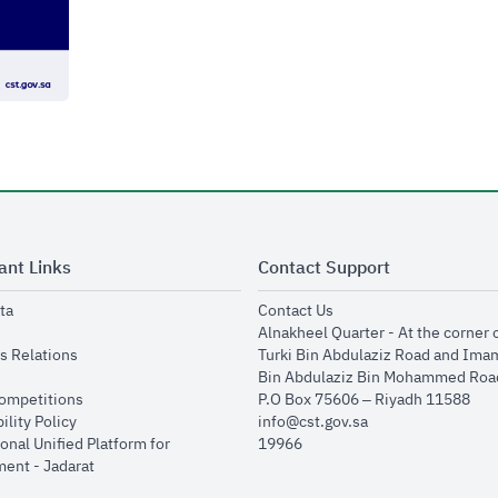
ant Links
Contact Support
opens in new window
opens in new window
ta
Contact Us
ens in new window
Alnakheel Quarter - At the corner 
opens in new window
s Relations
Turki Bin Abdulaziz Road and Ima
opens in new window
Bin Abdulaziz Bin Mohammed Road
opens in new window
Competitions
P.O Box 75606 – Riyadh 11588
opens in new window
ility Policy
info@cst.gov.sa
onal Unified Platform for
19966
opens in new window
ent - Jadarat