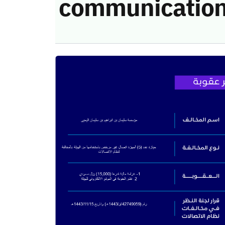
communication