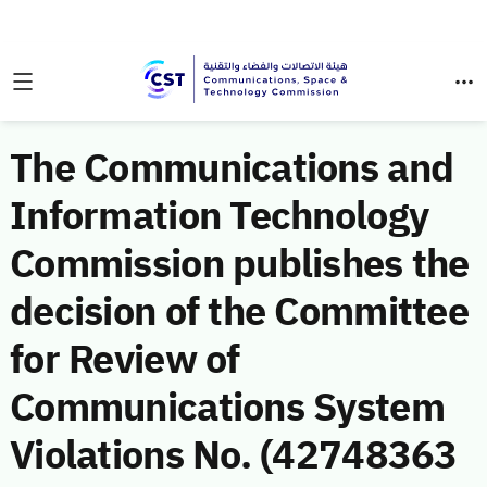
The Communications and
Information Technology
Commission publishes the
decision of the Committee
for Review of
Communications System
Violations No. (42748363