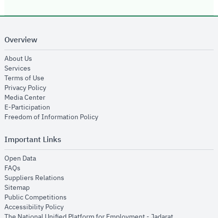
Overview
opens in new window
About Us
opens in new window
Services
opens in new window
Terms of Use
opens in new window
Privacy Policy
opens in new window
Media Center
opens in new window
E-Participation
opens in new window
Freedom of Information Policy
Important Links
opens in new window
Open Data
opens in new window
FAQs
opens in new window
Suppliers Relations
opens in new window
Sitemap
opens in new window
Public Competitions
opens in new window
Accessibility Policy
opens in new
The National Unified Platform for Employment - Jadarat