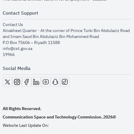
Contact Support
opens in new window
Contact Us
Alnakheel Quarter - At the corner of Prince Turki Bin Abdulaziz Road
and Imam Saud Bin Abdulaziz Bin Mohammed Road​
P.O Box 75606 – Riyadh 11588
info@cst.gov.sa
19966
Social Media
opens in new window
opens in new window
opens in new window
opens in new window
opens in new window
opens in new window
opens in new window
All Rights Reserved.
Communication Space and Technology Commission.
2026©
.
Website Last Update On: