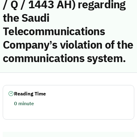
/ Q / 1443 AH) regarding
the Saudi
Telecommunications
Company’s violation of the
communications system.
Reading Time
0 minute