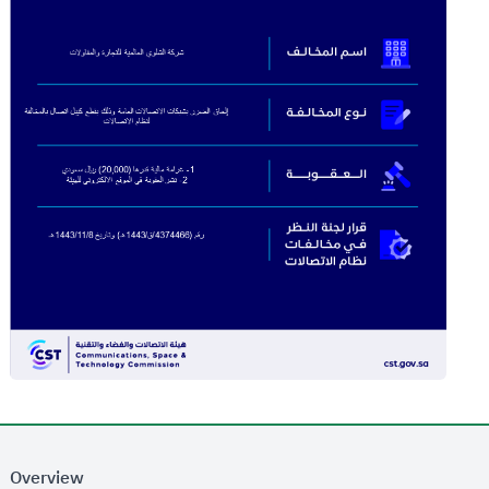
Overview