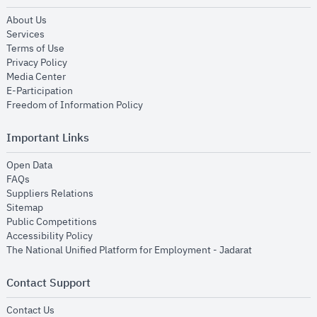
opens in new window
About Us
opens in new window
Services
opens in new window
Terms of Use
opens in new window
Privacy Policy
opens in new window
Media Center
opens in new window
E-Participation
opens in new window
Freedom of Information Policy
Important Links
opens in new window
Open Data
opens in new window
FAQs
opens in new window
Suppliers Relations
opens in new window
Sitemap
opens in new window
Public Competitions
opens in new window
Accessibility Policy
opens in new
The National Unified Platform for Employment - Jadarat
Contact Support
opens in new window
Contact Us