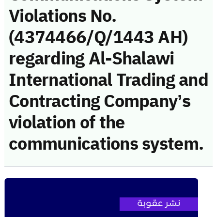
Violations No.
(4374466/Q/1443 AH)
regarding Al-Shalawi
International Trading and
Contracting Company’s
violation of the
communications system.