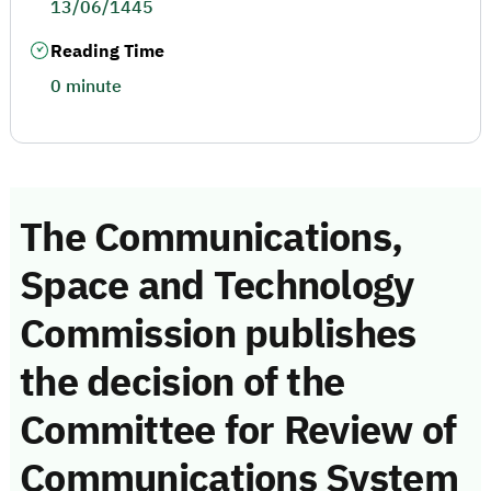
13/06/1445
Reading Time
0 minute
The Communications,
Space and Technology
Commission publishes
the decision of the
Committee for Review of
Communications System