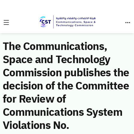
The Communications,
Space and Technology
Commission publishes the
decision of the Committee
for Review of
Communications System
Violations No.