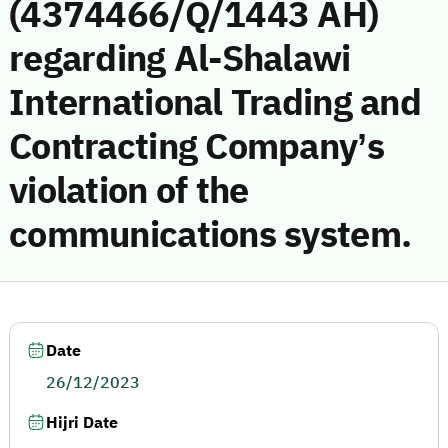
(4374466/Q/1443 AH)
regarding Al-Shalawi
International Trading and
Contracting Company’s
violation of the
communications system.
Date
26/12/2023
Hijri Date