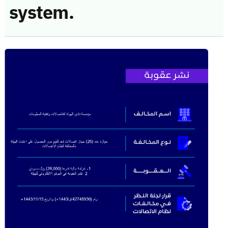
system.