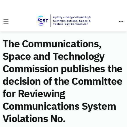
The Communications,
Space and Technology
Commission publishes the
decision of the Committee
for Reviewing
Communications System
Violations No.