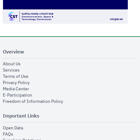
Overview
opens in new window
About Us
opens in new window
Services
opens in new window
Terms of Use
opens in new window
Privacy Policy
opens in new window
Media Center
opens in new window
E-Participation
opens in new window
Freedom of Information Policy
Important Links
opens in new window
Open Data
opens in new window
FAQs