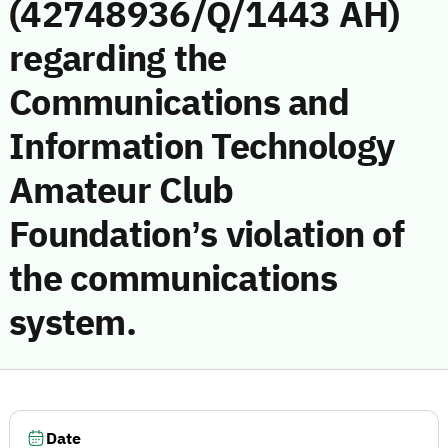
(42748936/Q/1443 AH)
regarding the
Communications and
Information Technology
Amateur Club
Foundation’s violation of
the communications
system.
Date