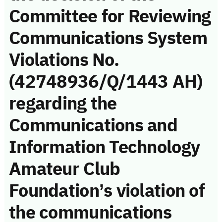
Committee for Reviewing
Communications System
Violations No.
(42748936/Q/1443 AH)
regarding the
Communications and
Information Technology
Amateur Club
Foundation’s violation of
the communications