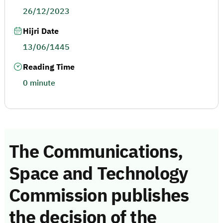
26/12/2023
Hijri Date
13/06/1445
Reading Time
0 minute
The Communications,
Space and Technology
Commission publishes
the decision of the