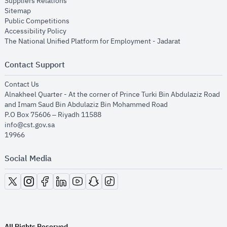
opens in new window
Suppliers Relations
opens in new window
Sitemap
opens in new window
Public Competitions
opens in new window
Accessibility Policy
opens in new
The National Unified Platform for Employment - Jadarat
Contact Support
opens in new window
Contact Us
Alnakheel Quarter - At the corner of Prince Turki Bin Abdulaziz Road
and Imam Saud Bin Abdulaziz Bin Mohammed Road​
P.O Box 75606 – Riyadh 11588
info@cst.gov.sa
19966
Social Media
opens in new window
opens in new window
opens in new window
opens in new window
opens in new window
opens in new window
opens in new window
All Rights Reserved.