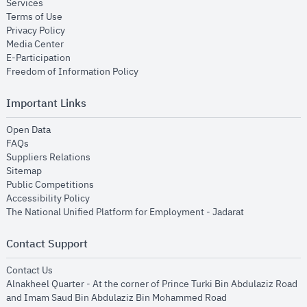
opens in new window
Services
opens in new window
Terms of Use
opens in new window
Privacy Policy
opens in new window
Media Center
opens in new window
E-Participation
opens in new window
Freedom of Information Policy
Important Links
opens in new window
Open Data
opens in new window
FAQs
opens in new window
Suppliers Relations
opens in new window
Sitemap
opens in new window
Public Competitions
opens in new window
Accessibility Policy
opens in new
The National Unified Platform for Employment - Jadarat
Contact Support
opens in new window
Contact Us
Alnakheel Quarter - At the corner of Prince Turki Bin Abdulaziz Road
and Imam Saud Bin Abdulaziz Bin Mohammed Road​