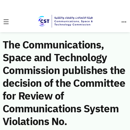
The Communications,
Space and Technology
Commission publishes the
decision of the Committee
for Review of
Communications System
Violations No.