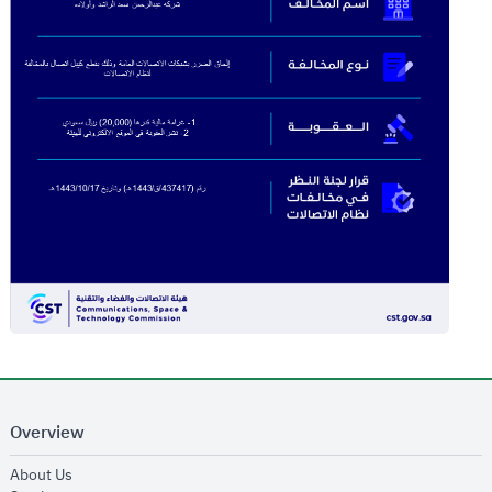
Overview
opens in new window
About Us