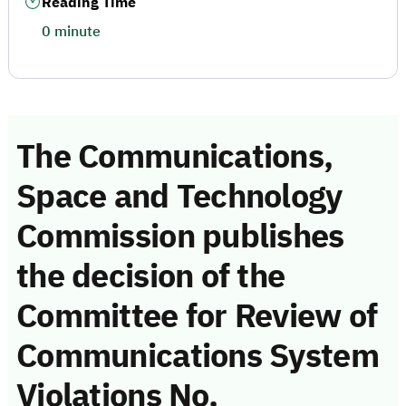
Reading Time
0 minute
The Communications,
Space and Technology
Commission publishes
the decision of the
Committee for Review of
Communications System
Violations No.