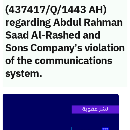
(437417/Q/1443 AH)
regarding Abdul Rahman
Saad Al-Rashed and
Sons Company’s violation
of the communications
system.