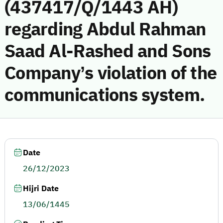
(437417/Q/1443 AH)
regarding Abdul Rahman
Saad Al-Rashed and Sons
Company’s violation of the
communications system.
Date
26/12/2023
Hijri Date
13/06/1445