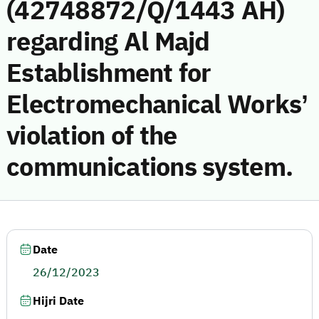
(42748872/Q/1443 AH)
regarding Al Majd
Establishment for
Electromechanical Works’
violation of the
communications system.
Date
26/12/2023
Hijri Date