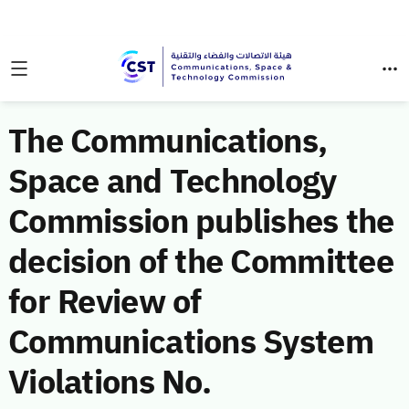
The Communications,
Space and Technology
Commission publishes the
decision of the Committee
for Review of
Communications System
Violations No.