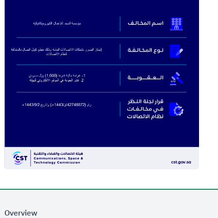
Overview