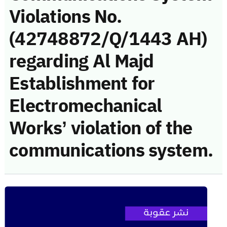
Violations No.
(42748872/Q/1443 AH)
regarding Al Majd
Establishment for
Electromechanical
Works’ violation of the
communications system.