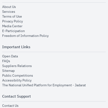
opens in new window
About Us
opens in new window
Services
opens in new window
Terms of Use
opens in new window
Privacy Policy
opens in new window
Media Center
opens in new window
E-Participation
opens in new window
Freedom of Information Policy
Important Links
opens in new window
Open Data
opens in new window
FAQs
opens in new window
Suppliers Relations
opens in new window
Sitemap
opens in new window
Public Competitions
opens in new window
Accessibility Policy
opens in new
The National Unified Platform for Employment - Jadarat
Contact Support
opens in new window
Contact Us