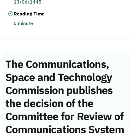
13/06/1445
Reading Time
0 minute
The Communications,
Space and Technology
Commission publishes
the decision of the
Committee for Review of
Communications System