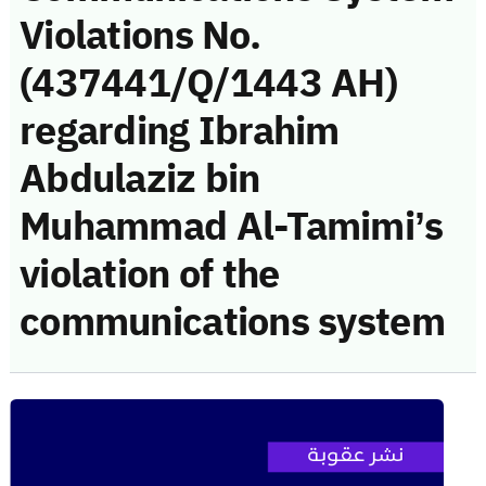
Violations No.
(437441/Q/1443 AH)
regarding Ibrahim
Abdulaziz bin
Muhammad Al-Tamimi’s
violation of the
communications system