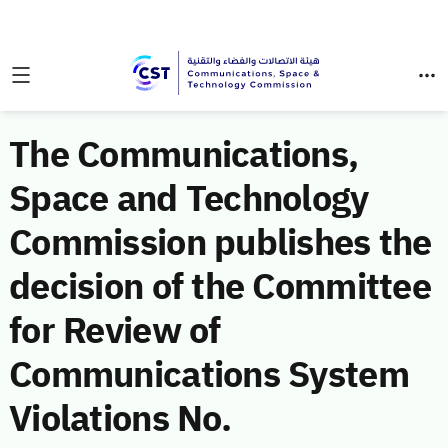
The Communications,
Space and Technology
Commission publishes the
decision of the Committee
for Review of
Communications System
Violations No.