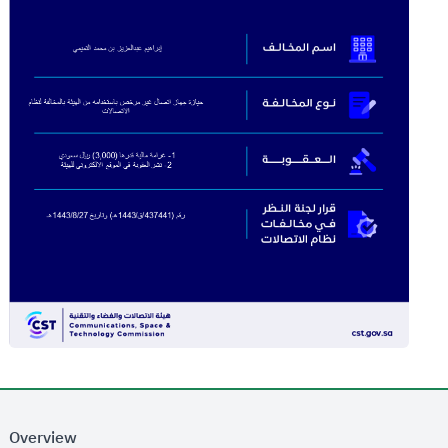
Overview