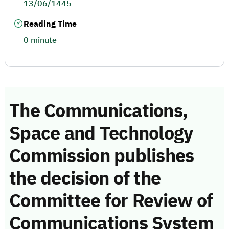
13/06/1445
Reading Time
0 minute
The Communications,
Space and Technology
Commission publishes
the decision of the
Committee for Review of
Communications System