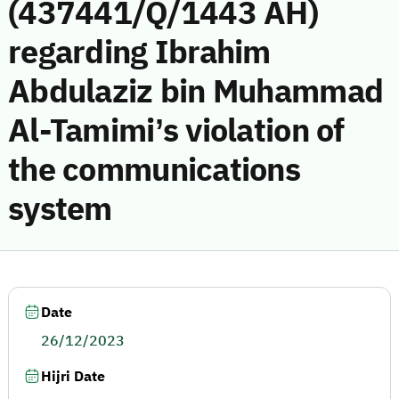
(437441/Q/1443 AH)
regarding Ibrahim
Abdulaziz bin Muhammad
Al-Tamimi’s violation of
the communications
system
Date
26/12/2023
Hijri Date