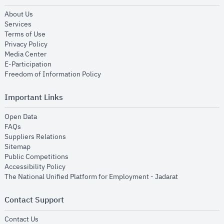
opens in new window
About Us
opens in new window
Services
opens in new window
Terms of Use
opens in new window
Privacy Policy
opens in new window
Media Center
opens in new window
E-Participation
opens in new window
Freedom of Information Policy
Important Links
opens in new window
Open Data
opens in new window
FAQs
opens in new window
Suppliers Relations
opens in new window
Sitemap
opens in new window
Public Competitions
opens in new window
Accessibility Policy
opens in new
The National Unified Platform for Employment - Jadarat
Contact Support
opens in new window
Contact Us