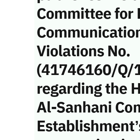
Committee for 
Communicatio
Violations No.
(41746160/Q/
regarding the 
Al-Sanhani Co
Establishment’s