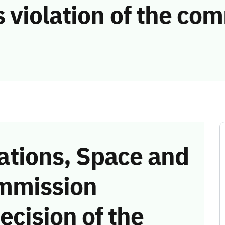
 violation of the co
tions, Space and
mmission
ecision of the