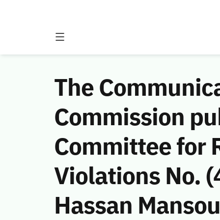
The Communicat
Commission publ
Committee for 
Violations No.
Hassan Mansou