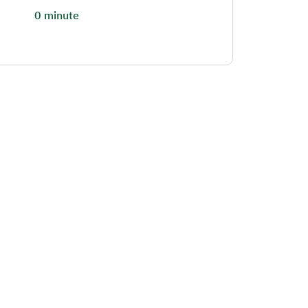
0 minute