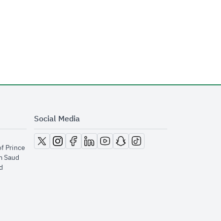
Social Media
opens in new window
opens in new window
opens in new window
opens in new window
opens in new window
opens in new window
opens in new window
of Prince
m Saud
​