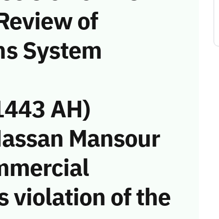
Review of
ns System
1443 AH)
Hassan Mansour
mmercial
 violation of the