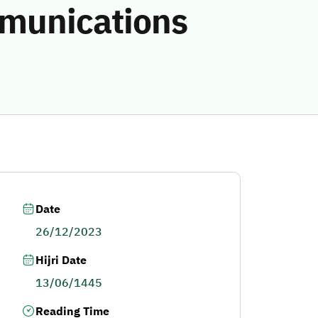
mmunications
Date
26/12/2023
Hijri Date
13/06/1445
Reading Time