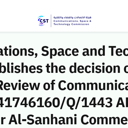
ions, Space and Te
ishes the decision o
Review of Communic
 (41746160/Q/1443 AH
r Al-Sanhani Commer