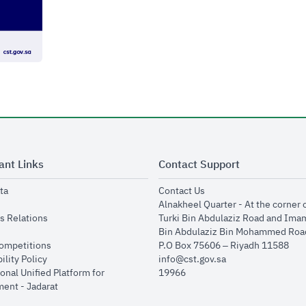
ant Links
Contact Support
opens in new window
opens in new window
ta
Contact Us
ens in new window
Alnakheel Quarter - At the corner 
opens in new window
s Relations
Turki Bin Abdulaziz Road and Ima
opens in new window
Bin Abdulaziz Bin Mohammed Road
opens in new window
Competitions
P.O Box 75606 – Riyadh 11588
opens in new window
ility Policy
info@cst.gov.sa
onal Unified Platform for
19966
opens in new window
ent - Jadarat