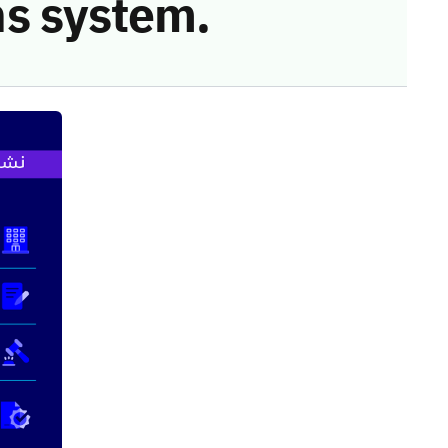
s system.