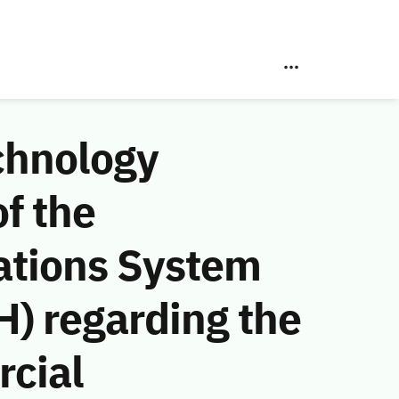
chnology
f the
ations System
) regarding the
cial