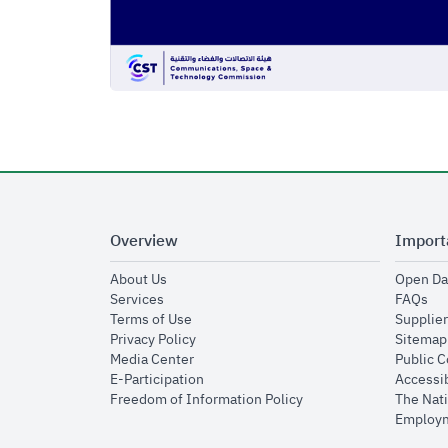
Overview
Import
opens in new window
About Us
Open Da
opens in new window
op
Services
FAQs
opens in new window
Terms of Use
Supplier
opens in new window
Privacy Policy
Sitemap
opens in new window
Media Center
Public 
opens in new window
E-Participation
Accessib
opens in new window
Freedom of Information Policy
The Nati
Employm