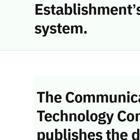
Establishment’s
system.
The Communica
Technology Co
publishes the d