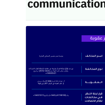
communication