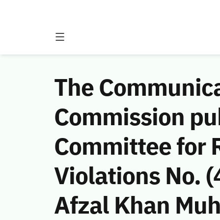
The Communicat
Commission publ
Committee for 
Violations No.
Afzal Khan Muh