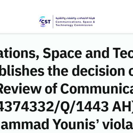
ions, Space and Te
ishes the decision o
Review of Communic
 (4374332/Q/1443 AH)
ammad Younis’ violat