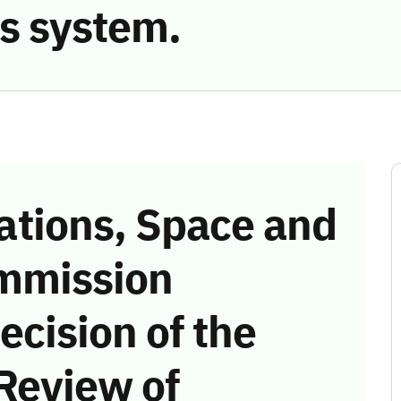
s system.
tions, Space and
mmission
ecision of the
Review of