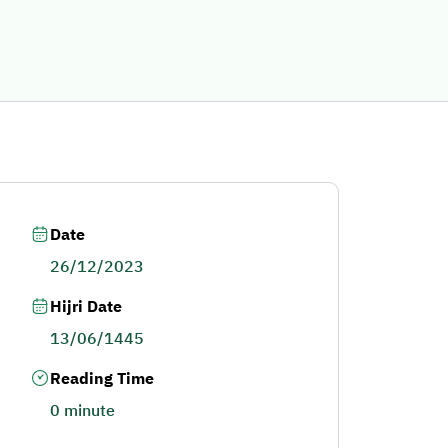
Date
26/12/2023
Hijri Date
13/06/1445
Reading Time
0 minute