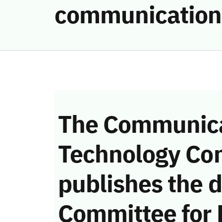
communication
The Communica
Technology Co
publishes the d
Committee for 