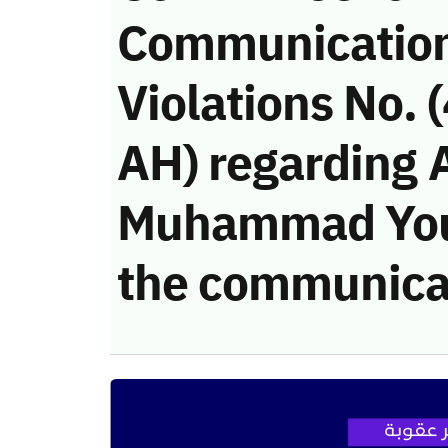
Communicatio
Violations No.
AH) regarding 
Muhammad Youni
the communica