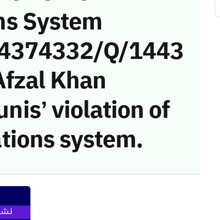
ns System
 (4374332/Q/1443
Afzal Khan
s’ violation of
tions system.