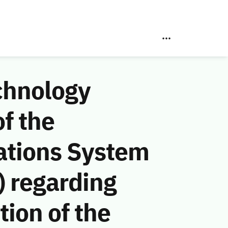
chnology
f the
ations System
 regarding
ion of the