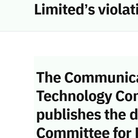
Limited’s viola
The Communica
Technology Co
publishes the d
Committee for 