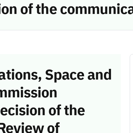
tion of the communic
tions, Space and
mmission
ecision of the
Review of