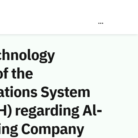
chnology
f the
ations System
) regarding Al-
ting Company