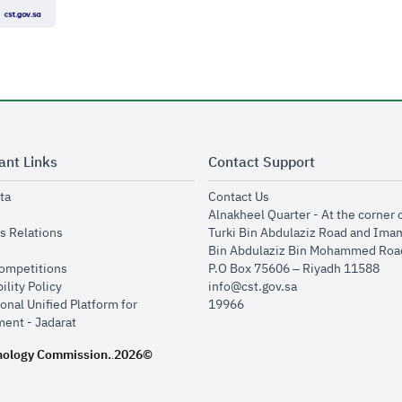
ant Links
Contact Support
opens in new window
opens in new window
ta
Contact Us
ens in new window
Alnakheel Quarter - At the corner 
opens in new window
s Relations
Turki Bin Abdulaziz Road and Ima
opens in new window
Bin Abdulaziz Bin Mohammed Road
opens in new window
Competitions
P.O Box 75606 – Riyadh 11588
opens in new window
ility Policy
info@cst.gov.sa
onal Unified Platform for
19966
opens in new window
ent - Jadarat
nology Commission.
2026©
.