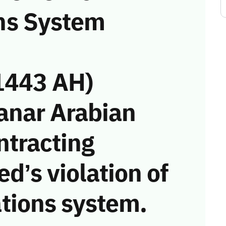
ns System
1443 AH)
anar Arabian
ntracting
d’s violation of
tions system.