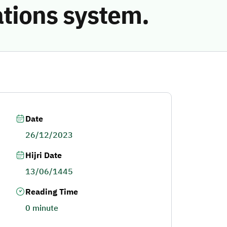
ations system.
Date
26/12/2023
Hijri Date
13/06/1445
Reading Time
0 minute