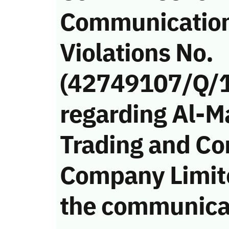
Communicatio
Violations No.
(42749107/Q/
regarding Al-M
Trading and Co
Company Limite
the communica