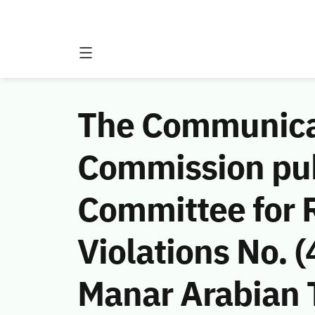
The Communicat
Commission publ
Committee for 
Violations No.
Manar Arabian 