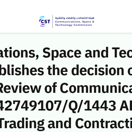
ions, Space and Te
ishes the decision o
Review of Communic
 (42749107/Q/1443 AH
Trading and Contrac