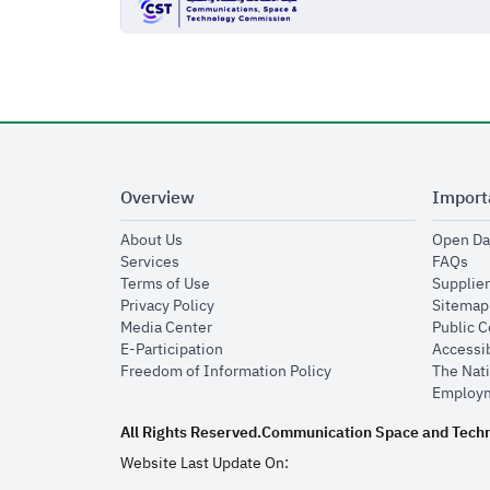
Overview
Import
opens in new window
About Us
Open Da
opens in new window
op
Services
FAQs
opens in new window
Terms of Use
Supplier
opens in new window
Privacy Policy
Sitemap
opens in new window
Media Center
Public 
opens in new window
E-Participation
Accessib
opens in new window
Freedom of Information Policy
The Nati
Employm
All Rights Reserved.
Communication Space and Tech
Website Last Update On: