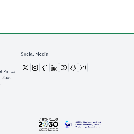
Social Media
opens in new window
opens in new window
opens in new window
opens in new window
opens in new window
opens in new window
opens in new window
of Prince
m Saud
​
opens in new window