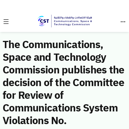
The Communications,
Space and Technology
Commission publishes the
decision of the Committee
for Review of
Communications System
Violations No.