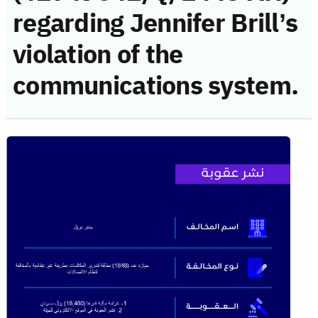
regarding Jennifer Brill’s
violation of the
communications system.