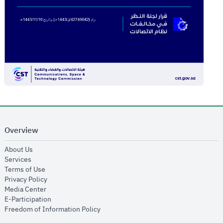
Overview
opens in new window
About Us
opens in new window
Services
opens in new window
Terms of Use
opens in new window
Privacy Policy
opens in new window
Media Center
opens in new window
E-Participation
opens in new window
Freedom of Information Policy