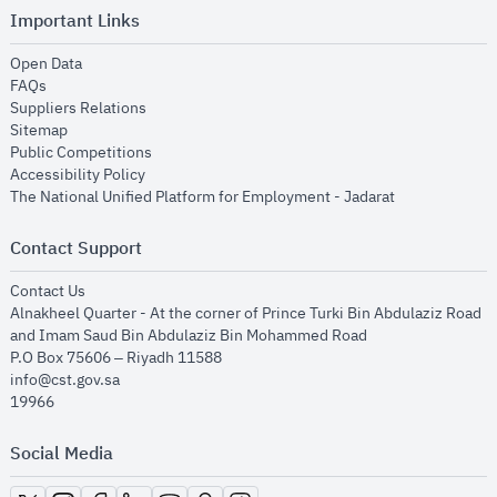
Important Links
opens in new window
Open Data
opens in new window
FAQs
opens in new window
Suppliers Relations
opens in new window
Sitemap
opens in new window
Public Competitions
opens in new window
Accessibility Policy
opens in new
The National Unified Platform for Employment - Jadarat
Contact Support
opens in new window
Contact Us
Alnakheel Quarter - At the corner of Prince Turki Bin Abdulaziz Road
and Imam Saud Bin Abdulaziz Bin Mohammed Road​
P.O Box 75606 – Riyadh 11588
info@cst.gov.sa
19966
Social Media