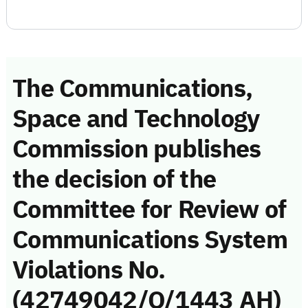
The Communications,
Space and Technology
Commission publishes
the decision of the
Committee for Review of
Communications System
Violations No.
(42749042/Q/1443 AH)