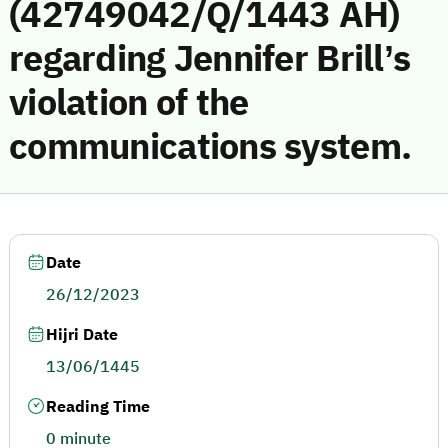
(42749042/Q/1443 AH)
regarding Jennifer Brill’s
violation of the
communications system.
Date
26/12/2023
Hijri Date
13/06/1445
Reading Time
0 minute