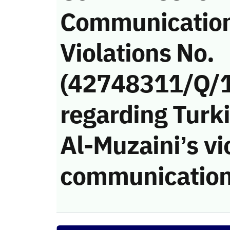
Communicatio
Violations No.
(42748311/Q/
regarding Turki
Al-Muzaini’s vi
communication