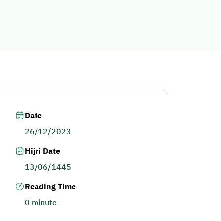
Date
26/12/2023
Hijri Date
13/06/1445
Reading Time
0 minute