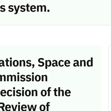
s system.
tions, Space and
mmission
ecision of the
Review of