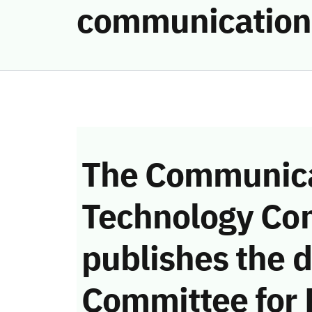
communication
The Communica
Technology Co
publishes the d
Committee for 