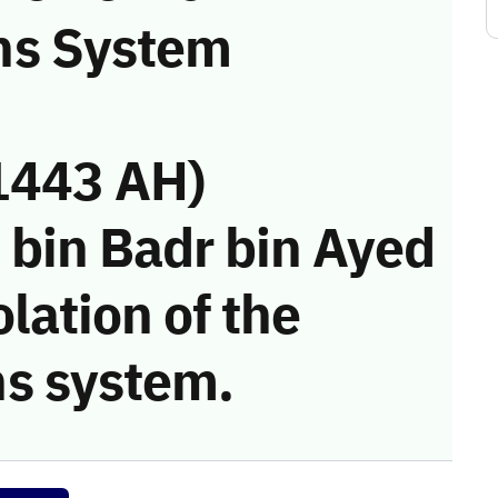
ns System
1443 AH)
 bin Badr bin Ayed
olation of the
s system.