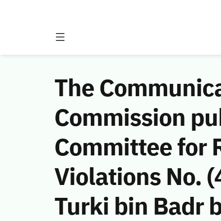
The Communicat
Commission publ
Committee for 
Violations No.
Turki bin Badr b