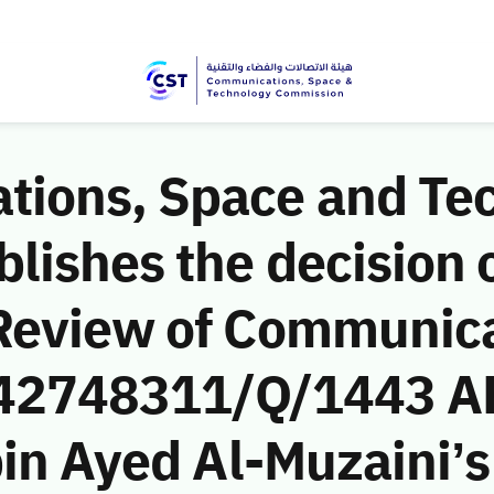
ions, Space and Te
ishes the decision o
Review of Communic
 (42748311/Q/1443 A
in Ayed Al-Muzaini’s 