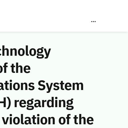
chnology
f the
ations System
H) regarding
violation of the