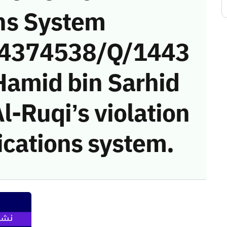
ns System
 (4374538/Q/1443
Hamid bin Sarhid
-Ruqi’s violation
cations system.