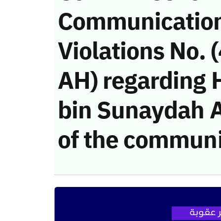
Communicatio
Violations No.
AH) regarding 
bin Sunaydah Al
of the communi