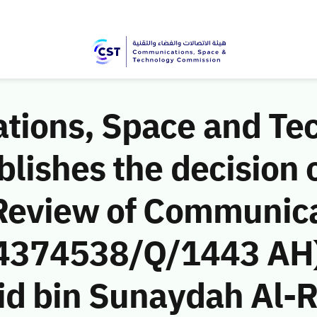
ions, Space and Te
ishes the decision o
Review of Communic
 (4374538/Q/1443 AH)
d bin Sunaydah Al-Ru