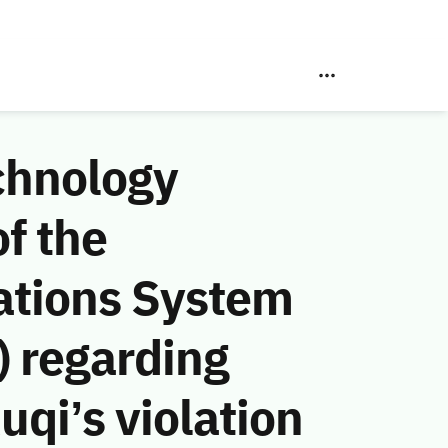
chnology
f the
ations System
 regarding
qi’s violation