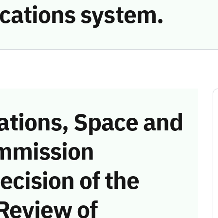
cations system.
tions, Space and
mmission
ecision of the
Review of