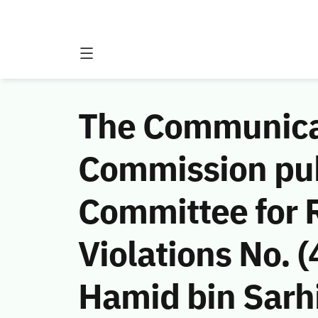
The Communicat
Commission publ
Committee for 
Violations No.
Hamid bin Sarhi