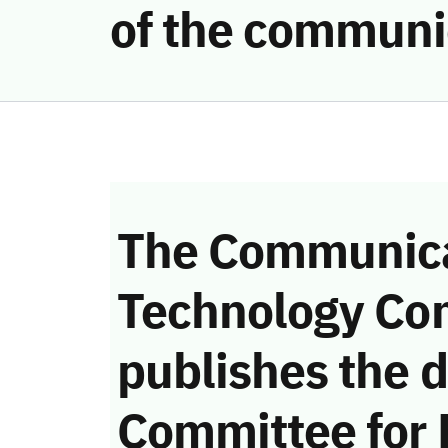
of the communi
The Communica
Technology Co
publishes the d
Committee for 