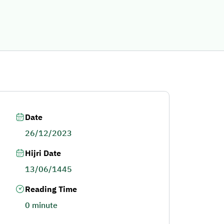
Date
26/12/2023
Hijri Date
13/06/1445
Reading Time
0 minute