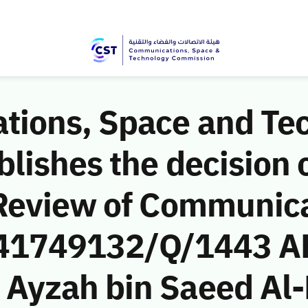
ions, Space and Te
ishes the decision o
Review of Communic
 (41749132/Q/1443 A
yzah bin Saeed Al-