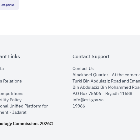
ant Links
Contact Support
opens in new window
opens in new window
ta
Contact Us
ens in new window
Alnakheel Quarter - At the corner 
opens in new window
s Relations
Turki Bin Abdulaziz Road and Ima
opens in new window
Bin Abdulaziz Bin Mohammed Road
opens in new window
Competitions
P.O Box 75606 – Riyadh 11588
opens in new window
ility Policy
info@cst.gov.sa
onal Unified Platform for
19966
opens in new window
ent - Jadarat
nology Commission.
2026©
.