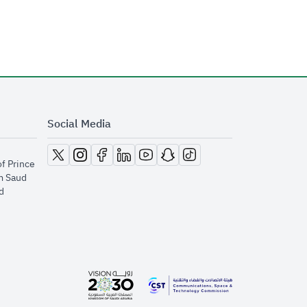
Social Media
opens in new window
opens in new window
opens in new window
opens in new window
opens in new window
opens in new window
opens in new window
of Prince
m Saud
​
opens in new window