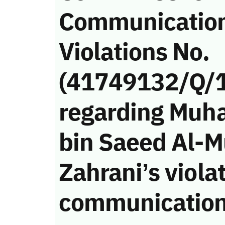
Communicatio
Violations No.
(41749132/Q/
regarding Muh
bin Saeed Al-M
Zahrani’s violat
communication