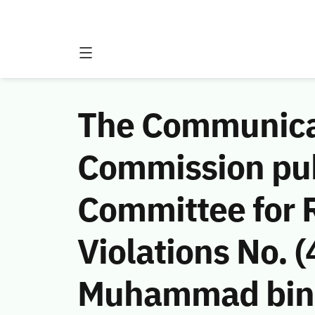
The Communicat
Commission publ
Committee for 
Violations No.
Muhammad bin A