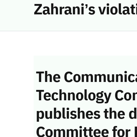
Zahrani’s viola
The Communica
Technology Co
publishes the d
Committee for 