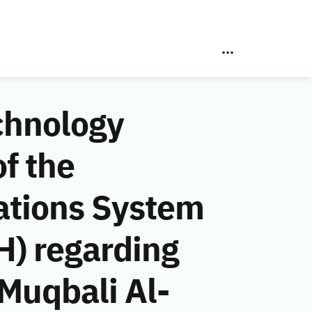
chnology
f the
ations System
H) regarding
Muqbali Al-