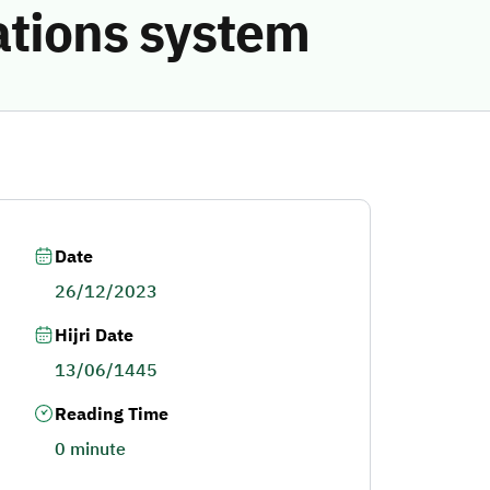
ations system
Date
26/12/2023
Hijri Date
13/06/1445
Reading Time
0 minute