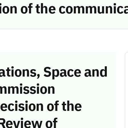
tion of the communic
tions, Space and
mmission
ecision of the
Review of