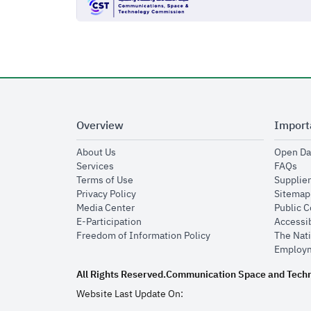
Overview
Import
opens in new window
About Us
Open Da
opens in new window
op
Services
FAQs
opens in new window
Terms of Use
Supplier
opens in new window
Privacy Policy
Sitemap
opens in new window
Media Center
Public 
opens in new window
E-Participation
Accessib
opens in new window
Freedom of Information Policy
The Nati
Employm
All Rights Reserved.
Communication Space and Tech
Website Last Update On: