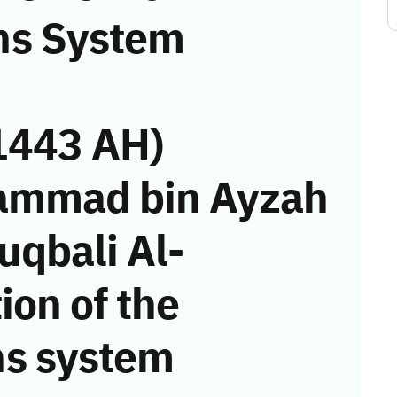
ns System
1443 AH)
ammad bin Ayzah
uqbali Al-
ion of the
s system