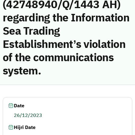
(42748940/Q/1443 AH)
regarding the Information
Sea Trading
Establishment’s violation
of the communications
system.
Date
26/12/2023
Hijri Date