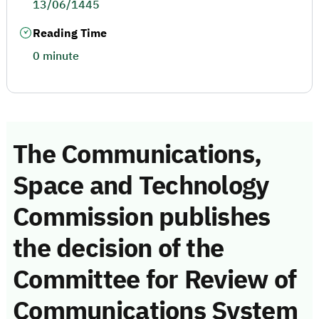
13/06/1445
Reading Time
0 minute
The Communications,
Space and Technology
Commission publishes
the decision of the
Committee for Review of
Communications System