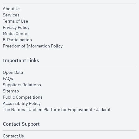
opens in new window
About Us
opens in new window
Services
opens in new window
Terms of Use
opens in new window
Privacy Policy
opens in new window
Media Center
opens in new window
E-Participation
opens in new window
Freedom of Information Policy
Important Links
opens in new window
Open Data
opens in new window
FAQs
opens in new window
Suppliers Relations
opens in new window
Sitemap
opens in new window
Public Competitions
opens in new window
Accessibility Policy
opens in new
The National Unified Platform for Employment - Jadarat
Contact Support
opens in new window
Contact Us