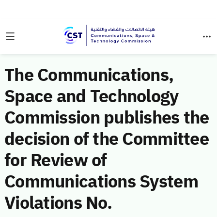
The Communications,
Space and Technology
Commission publishes the
decision of the Committee
for Review of
Communications System
Violations No.