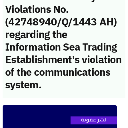
Violations No.
(42748940/Q/1443 AH)
regarding the
Information Sea Trading
Establishment’s violation
of the communications
system.