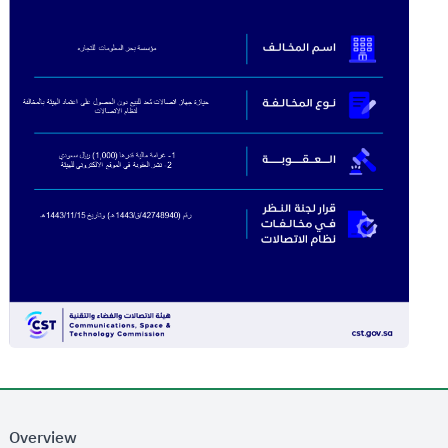
Overview