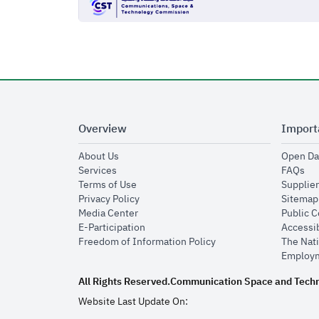
Overview
Import
opens in new window
About Us
Open Da
opens in new window
op
Services
FAQs
opens in new window
Terms of Use
Supplier
opens in new window
Privacy Policy
Sitemap
opens in new window
Media Center
Public 
opens in new window
E-Participation
Accessib
opens in new window
Freedom of Information Policy
The Nati
Employm
All Rights Reserved.
Communication Space and Tech
Website Last Update On: