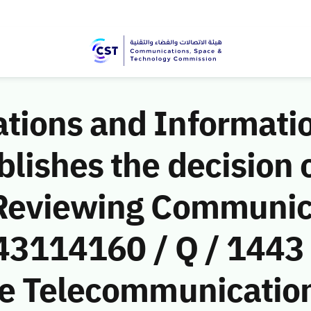
ions and Informati
ishes the decision o
 Reviewing Communic
(43114160 / Q / 1443
le Telecommunicati