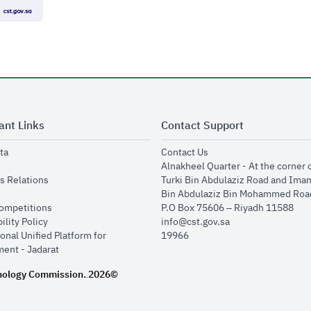
ant Links
Contact Support
opens in new window
opens in new window
ta
Contact Us
ens in new window
Alnakheel Quarter - At the corner 
opens in new window
s Relations
Turki Bin Abdulaziz Road and Ima
opens in new window
Bin Abdulaziz Bin Mohammed Road
opens in new window
Competitions
P.O Box 75606 – Riyadh 11588
opens in new window
ility Policy
info@cst.gov.sa
onal Unified Platform for
19966
opens in new window
ent - Jadarat
nology Commission.
2026©
.