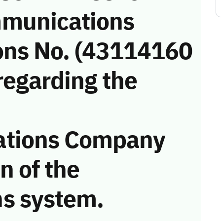
munications
ons No. (43114160
regarding the
ations Company
on of the
s system.