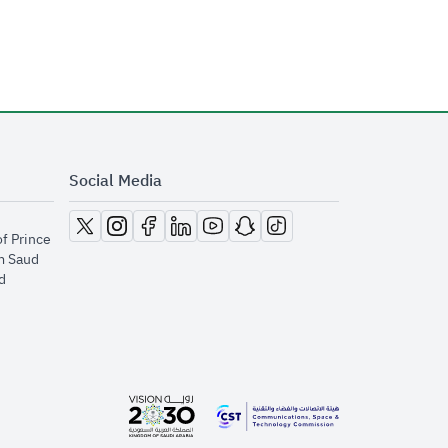
Social Media
opens in new window
opens in new window
opens in new window
opens in new window
opens in new window
opens in new window
opens in new window
of Prince
m Saud
​
opens in new window