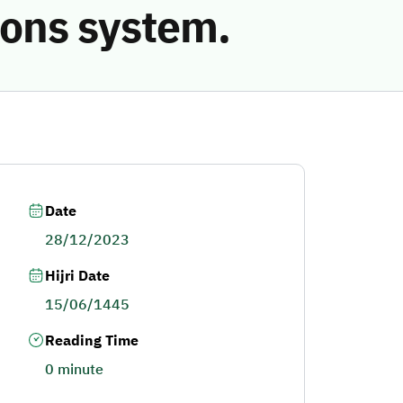
ions system.
Date
28/12/2023
Hijri Date
15/06/1445
Reading Time
0 minute