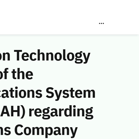
on Technology
f the
ations System
 AH) regarding
ons Company