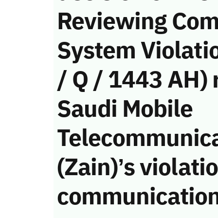
Reviewing Com
System Violati
/ Q / 1443 AH) 
Saudi Mobile
Telecommunic
(Zain)’s violati
communication