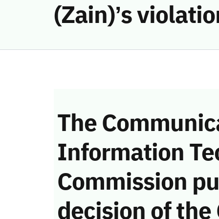
(Zain)’s violat
The Communica
Information Te
Commission pu
decision of the