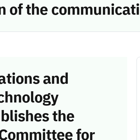
ion of the communicat
tions and
chnology
blishes the
 Committee for