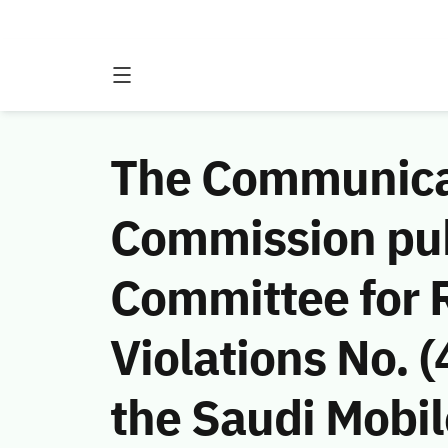
The Communicat
Commission publ
Committee for
Violations No. 
the Saudi Mobi