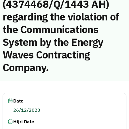
(4374468/Q/1443 AH)
regarding the violation of
the Communications
System by the Energy
Waves Contracting
Company.
Date
26/12/2023
Hijri Date