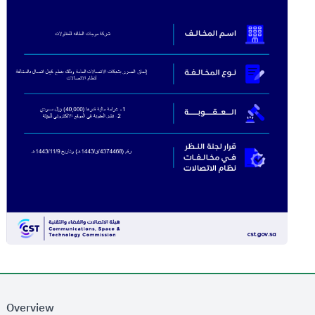
Overview