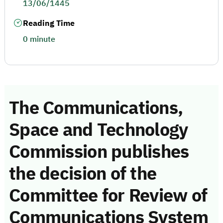
13/06/1445
Reading Time
0 minute
The Communications,
Space and Technology
Commission publishes
the decision of the
Committee for Review of
Communications System