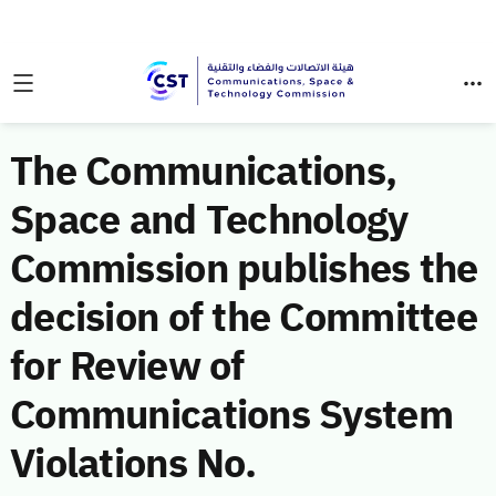
The Communications,
Space and Technology
Commission publishes the
decision of the Committee
for Review of
Communications System
Violations No.