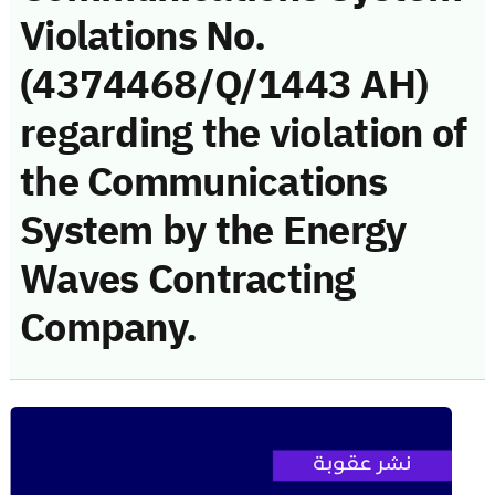
Violations No.
(4374468/Q/1443 AH)
regarding the violation of
the Communications
System by the Energy
Waves Contracting
Company.