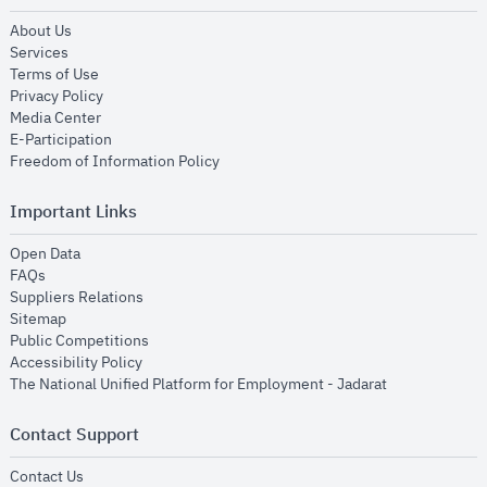
opens in new window
About Us
opens in new window
Services
opens in new window
Terms of Use
opens in new window
Privacy Policy
opens in new window
Media Center
opens in new window
E-Participation
opens in new window
Freedom of Information Policy
Important Links
opens in new window
Open Data
opens in new window
FAQs
opens in new window
Suppliers Relations
opens in new window
Sitemap
opens in new window
Public Competitions
opens in new window
Accessibility Policy
opens in new
The National Unified Platform for Employment - Jadarat
Contact Support
opens in new window
Contact Us