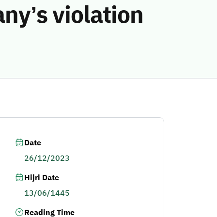
ny’s violation
Date
26/12/2023
Hijri Date
13/06/1445
Reading Time