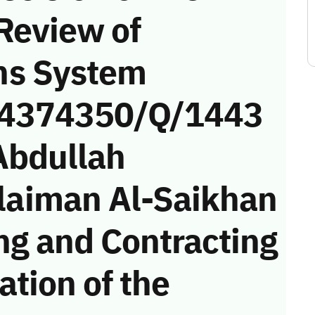
Review of
ns System
 (4374350/Q/1443
Abdullah
aiman Al-Saikhan
ng and Contracting
tion of the