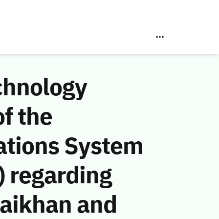
chnology
f the
ations System
 regarding
aikhan and