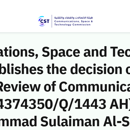
ions, Space and Te
ishes the decision o
Review of Communic
 (4374350/Q/1443 AH)
mmad Sulaiman Al-S