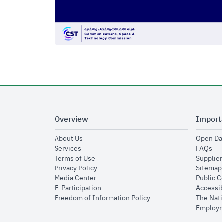
Overview
Import
opens in new window
About Us
Open Da
opens in new window
op
Services
FAQs
opens in new window
Terms of Use
Supplier
opens in new window
Privacy Policy
Sitemap
opens in new window
Media Center
Public 
opens in new window
E-Participation
Accessib
opens in new window
Freedom of Information Policy
The Nati
Employm