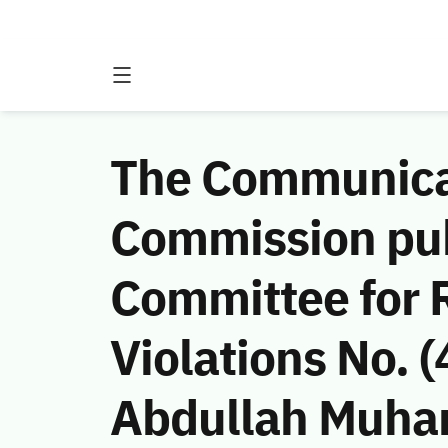
The Communicat
Commission publ
Committee for 
Violations No.
Abdullah Muha