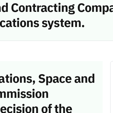
d Contracting Compa
cations system.
tions, Space and
mmission
ecision of the