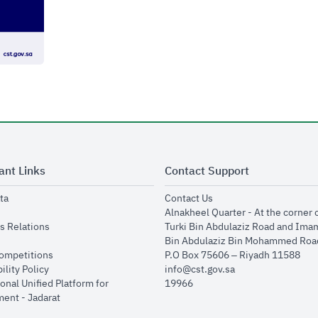
ant Links
Contact Support
opens in new window
opens in new window
ta
Contact Us
ens in new window
Alnakheel Quarter - At the corner 
opens in new window
s Relations
Turki Bin Abdulaziz Road and Ima
opens in new window
Bin Abdulaziz Bin Mohammed Road
opens in new window
Competitions
P.O Box 75606 – Riyadh 11588
opens in new window
ility Policy
info@cst.gov.sa
onal Unified Platform for
19966
opens in new window
ent - Jadarat