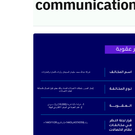
communication