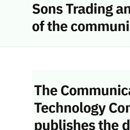
Sons Trading an
of the communi
The Communica
Technology Co
publishes the d