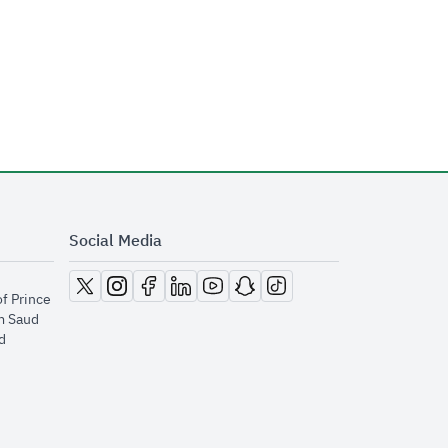
Social Media
opens in new window
opens in new window
opens in new window
opens in new window
opens in new window
opens in new window
opens in new window
of Prince
m Saud
​