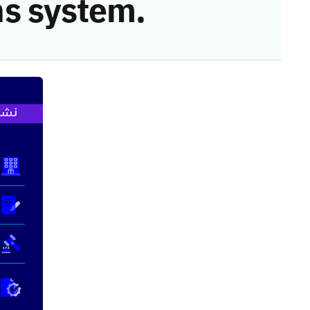
s system.