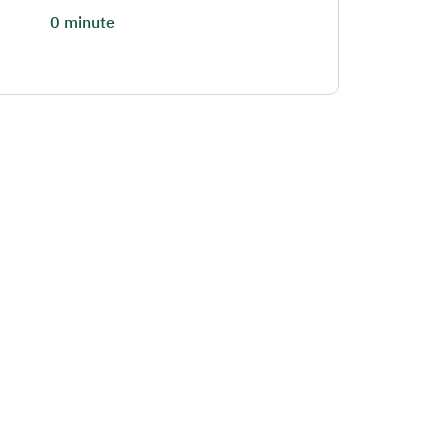
0 minute