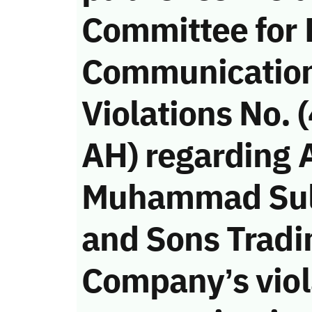
Committee for 
Communicatio
Violations No.
AH) regarding 
Muhammad Sul
and Sons Tradi
Company’s viola