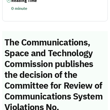
Reading Time
0 minute
The Communications,
Space and Technology
Commission publishes
the decision of the
Committee for Review of
Communications System
Violations No.