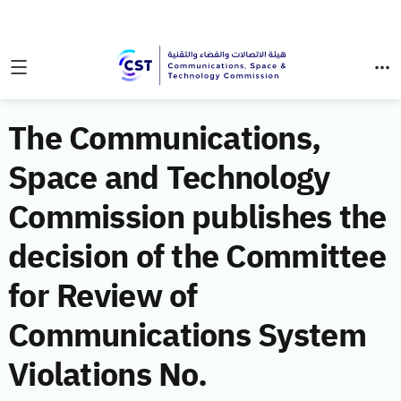
The Communications,
Space and Technology
Commission publishes the
decision of the Committee
for Review of
Communications System
Violations No.