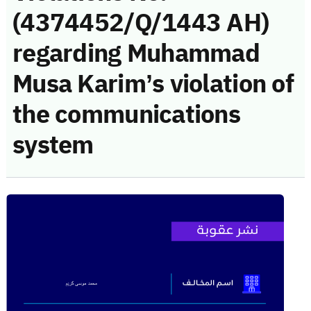
(4374452/Q/1443 AH)
regarding Muhammad
Musa Karim’s violation of
the communications
system