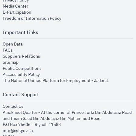
Privacy Policy
opens in new window
Media Center
opens in new window
E-Participation
opens in new window
Freedom of Information Policy
Important Links
opens in new window
Open Data
opens in new window
FAQs
opens in new window
Suppliers Relations
opens in new window
Sitemap
opens in new window
Public Competitions
opens in new window
Accessibility Policy
opens in new
The National Unified Platform for Employment - Jadarat
Contact Support
opens in new window
Contact Us
Alnakheel Quarter - At the corner of Prince Turki Bin Abdulaziz Road
and Imam Saud Bin Abdulaziz Bin Mohammed Road​
P.O Box 75606 – Riyadh 11588
info@cst.gov.sa