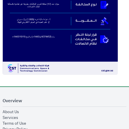
Overview
opens in new window
About Us
opens in new window
Services
opens in new window
Terms of Use
opens in new window