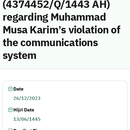
(4374452/Q/1443 AH)
regarding Muhammad
Musa Karim’s violation of
the communications
system
Date
26/12/2023
Hijri Date
13/06/1445