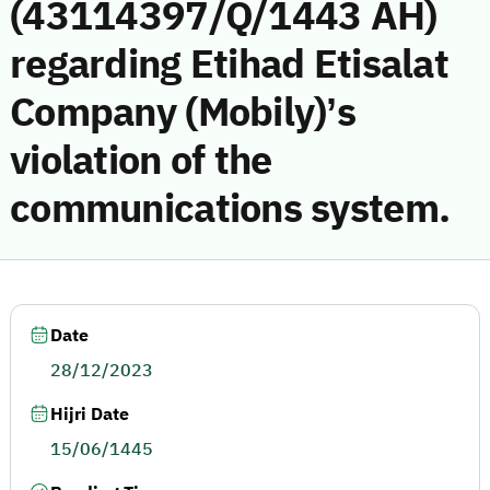
(43114397/Q/1443 AH)
regarding Etihad Etisalat
Company (Mobily)’s
violation of the
communications system.
Date
28/12/2023
Hijri Date
15/06/1445