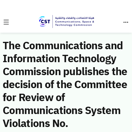
The Communications and
Information Technology
Commission publishes the
decision of the Committee
for Review of
Communications System
Violations No.