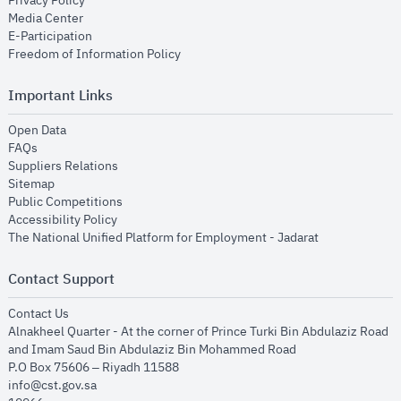
Privacy Policy
opens in new window
Media Center
opens in new window
E-Participation
opens in new window
Freedom of Information Policy
Important Links
opens in new window
Open Data
opens in new window
FAQs
opens in new window
Suppliers Relations
opens in new window
Sitemap
opens in new window
Public Competitions
opens in new window
Accessibility Policy
opens in new
The National Unified Platform for Employment - Jadarat
Contact Support
opens in new window
Contact Us
Alnakheel Quarter - At the corner of Prince Turki Bin Abdulaziz Road
and Imam Saud Bin Abdulaziz Bin Mohammed Road​
P.O Box 75606 – Riyadh 11588
info@cst.gov.sa