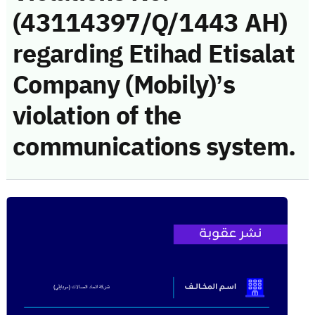
(43114397/Q/1443 AH)
regarding Etihad Etisalat
Company (Mobily)’s
violation of the
communications system.