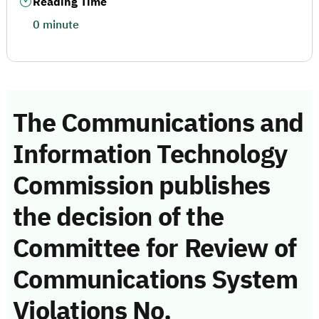
Reading Time
0 minute
The Communications and
Information Technology
Commission publishes
the decision of the
Committee for Review of
Communications System
Violations No.