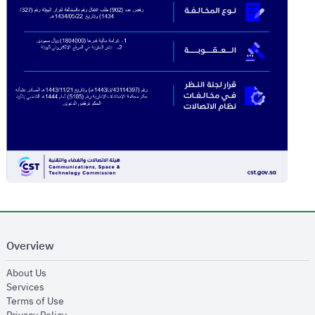
Overview
opens in new window
About Us
opens in new window
Services
opens in new window
Terms of Use
opens in new window