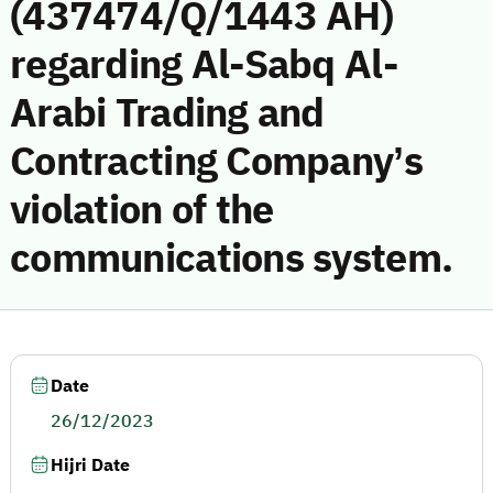
(437474/Q/1443 AH)
regarding Al-Sabq Al-
Arabi Trading and
Contracting Company’s
violation of the
communications system.
Date
26/12/2023
Hijri Date