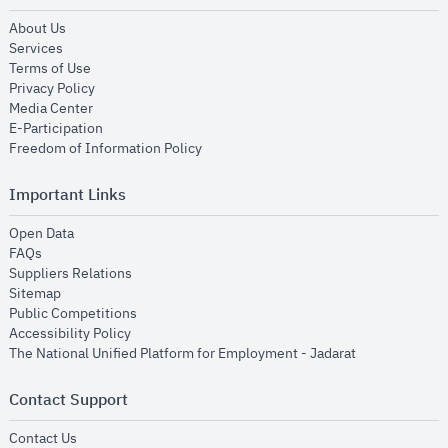
opens in new window
About Us
opens in new window
Services
opens in new window
Terms of Use
opens in new window
Privacy Policy
opens in new window
Media Center
opens in new window
E-Participation
opens in new window
Freedom of Information Policy
Important Links
opens in new window
Open Data
opens in new window
FAQs
opens in new window
Suppliers Relations
opens in new window
Sitemap
opens in new window
Public Competitions
opens in new window
Accessibility Policy
opens in new
The National Unified Platform for Employment - Jadarat
Contact Support
opens in new window
Contact Us