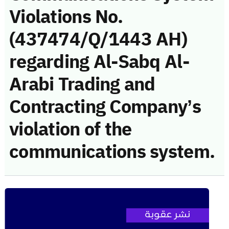
Violations No.
(437474/Q/1443 AH)
regarding Al-Sabq Al-
Arabi Trading and
Contracting Company’s
violation of the
communications system.