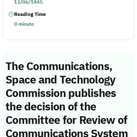
13/06/1445
Reading Time
0 minute
The Communications,
Space and Technology
Commission publishes
the decision of the
Committee for Review of
Communications System