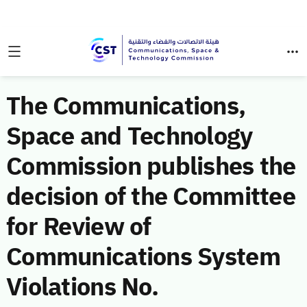
The Communications,
Space and Technology
Commission publishes the
decision of the Committee
for Review of
Communications System
Violations No.