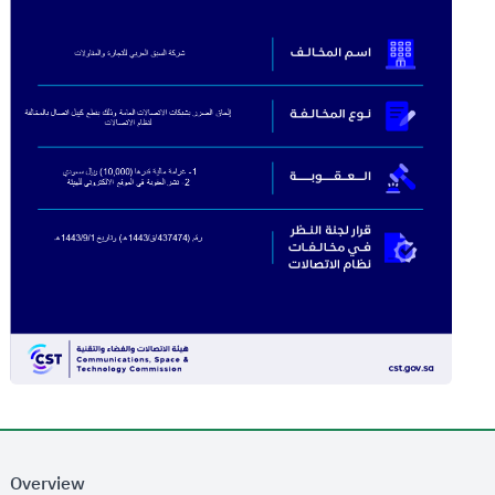
Overview