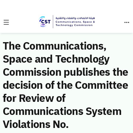
The Communications,
Space and Technology
Commission publishes the
decision of the Committee
for Review of
Communications System
Violations No.