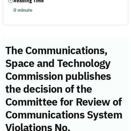
Reading Time
0 minute
The Communications,
Space and Technology
Commission publishes
the decision of the
Committee for Review of
Communications System
Violations No.