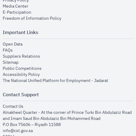
Privacy Policy
opens in new window
Media Center
opens in new window
E-Participation
opens in new window
Freedom of Information Policy
Important Links
opens in new window
Open Data
opens in new window
FAQs
opens in new window
Suppliers Relations
opens in new window
Sitemap
opens in new window
Public Competitions
opens in new window
Accessibility Policy
opens in new
The National Unified Platform for Employment - Jadarat
Contact Support
opens in new window
Contact Us
Alnakheel Quarter - At the corner of Prince Turki Bin Abdulaziz Road
and Imam Saud Bin Abdulaziz Bin Mohammed Road​
P.O Box 75606 – Riyadh 11588
info@cst.gov.sa