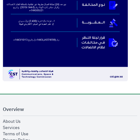
Overview
opens in new window
About Us
opens in new window
Services
opens in new window
Terms of Use
opens in new window