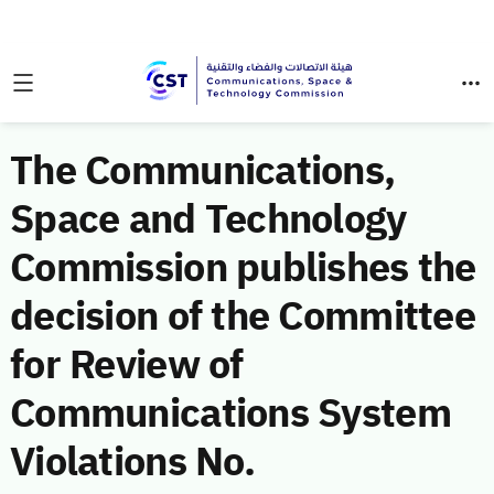
The Communications,
Space and Technology
Commission publishes the
decision of the Committee
for Review of
Communications System
Violations No.