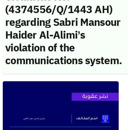
(4374556/Q/1443 AH)
regarding Sabri Mansour
Haider Al-Alimi’s
violation of the
communications system.