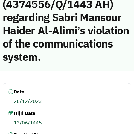
(4374556/Q/1443 AH)
regarding Sabri Mansour
Haider Al-Alimi’s violation
of the communications
system.
Date
26/12/2023
Hijri Date
13/06/1445