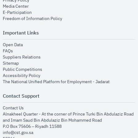
Privacy Policy
opens in new window
Media Center
opens in new window
E-Participation
opens in new window
Freedom of Information Policy
Important Links
opens in new window
Open Data
opens in new window
FAQs
opens in new window
Suppliers Relations
opens in new window
Sitemap
opens in new window
Public Competitions
opens in new window
Accessibility Policy
opens in new
The National Unified Platform for Employment - Jadarat
Contact Support
opens in new window
Contact Us
Alnakheel Quarter - At the corner of Prince Turki Bin Abdulaziz Road
and Imam Saud Bin Abdulaziz Bin Mohammed Road​
P.O Box 75606 – Riyadh 11588
info@cst.gov.sa