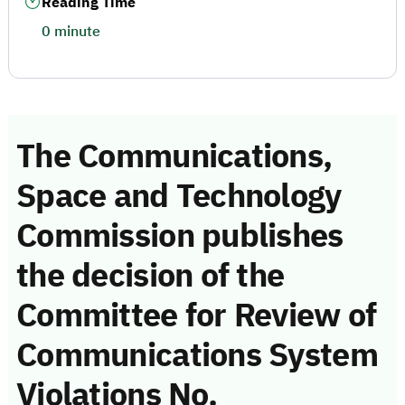
Reading Time
0 minute
The Communications,
Space and Technology
Commission publishes
the decision of the
Committee for Review of
Communications System
Violations No.